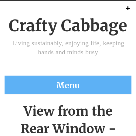
Crafty Cabbage
Living sustainably, enjoying life, keeping
hands and minds busy
Menu
View from the
Rear Window -