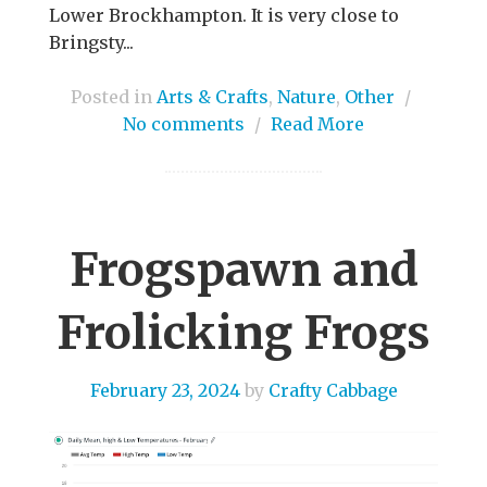
Lower Brockhampton. It is very close to
Bringsty...
Posted in
Arts & Crafts
,
Nature
,
Other
/
No comments
/
Read More
Frogspawn and
Frolicking Frogs
February 23, 2024
by
Crafty Cabbage