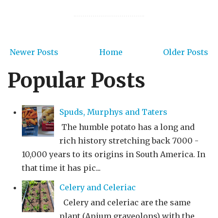
Newer Posts
Home
Older Posts
Popular Posts
Spuds, Murphys and Taters
The humble potato has a long and
rich history stretching back 7000 -
10,000 years to its origins in South America. In
that time it has pic...
Celery and Celeriac
Celery and celeriac are the same
plant (Apium graveolons) with the