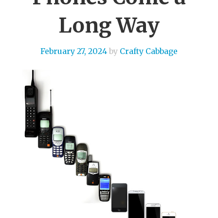
Long Way
February 27, 2024
by
Crafty Cabbage