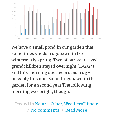
We have a small pond in our garden that
sometimes yields frogspawn in late
winter/early spring. Two of our keen-eyed
grandchildren stayed overnight (16/2/24)
and this morning spotted a dead frog -
possibly this one. So no frogspawn in the
garden for a second year.The following
morning was bright, though...
Posted in
Nature
,
Other
,
Weather/Climate
/
No comments
/
Read More