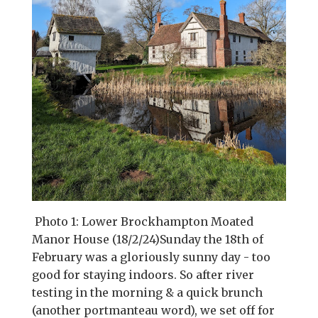
Photo 1: Lower Brockhampton Moated
Manor House (18/2/24)Sunday the 18th of
February was a gloriously sunny day - too
good for staying indoors. So after river
testing in the morning & a quick brunch
(another portmanteau word), we set off for