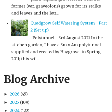
former (var. graveolons) grown for its stalks
and leaves and the latt...
Quadgrow Self-Watering System - Part
2 (Set-up)
Polytunnel - 3rd August 2021 In the
kitchen garden, I have a 3m x 4m polytunnel
supplied and erected by Haygrove in Spring
2011; this wil...
Blog Archive
2026
(45)
►
2025
(109)
►
2024
(122)
▼