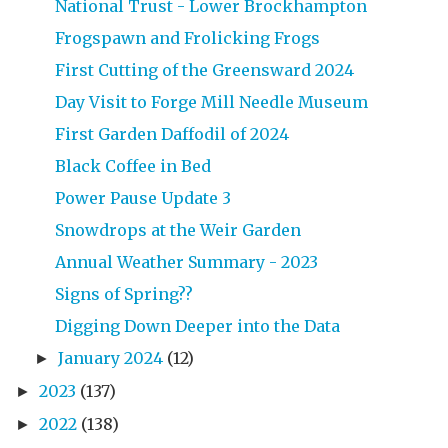
National Trust - Lower Brockhampton
Frogspawn and Frolicking Frogs
First Cutting of the Greensward 2024
Day Visit to Forge Mill Needle Museum
First Garden Daffodil of 2024
Black Coffee in Bed
Power Pause Update 3
Snowdrops at the Weir Garden
Annual Weather Summary - 2023
Signs of Spring??
Digging Down Deeper into the Data
January 2024
(12)
►
2023
(137)
►
2022
(138)
►