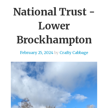
National Trust -
Lower
Brockhampton
February 25, 2024
by
Crafty Cabbage