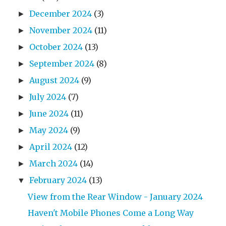
December 2024
(3)
►
November 2024
(11)
►
October 2024
(13)
►
September 2024
(8)
►
August 2024
(9)
►
July 2024
(7)
►
June 2024
(11)
►
May 2024
(9)
►
April 2024
(12)
►
March 2024
(14)
►
February 2024
(13)
▼
View from the Rear Window - January 2024
Haven't Mobile Phones Come a Long Way