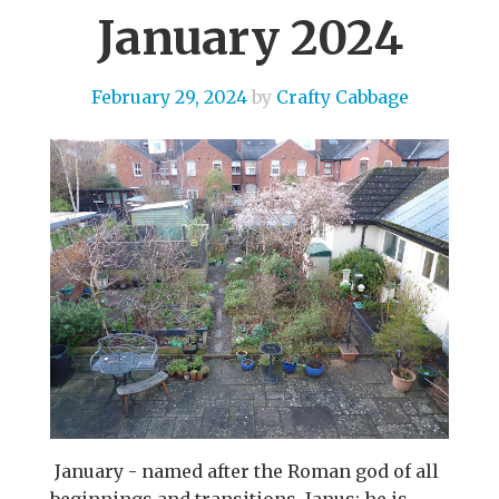
January 2024
February 29, 2024
by
Crafty Cabbage
January - named after the Roman god of all
beginnings and transitions, Janus; he is