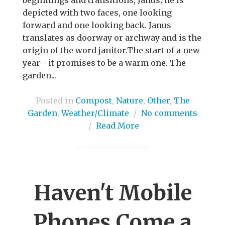
depicted with two faces, one looking
forward and one looking back. Janus
translates as doorway or archway and is the
origin of the word janitor.The start of a new
year - it promises to be a warm one. The
garden...
Posted in
Compost
,
Nature
,
Other
,
The
Garden
,
Weather/Climate
/
No comments
/
Read More
Haven't Mobile
Phones Come a