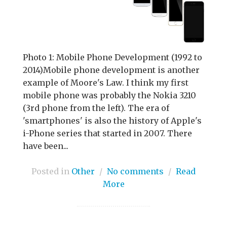
Photo 1: Mobile Phone Development (1992 to
2014)Mobile phone development is another
example of Moore's Law. I think my first
mobile phone was probably the Nokia 3210
(3rd phone from the left). The era of
'smartphones' is also the history of Apple's
i-Phone series that started in 2007. There
have been...
Posted in
Other
/
No comments
/
Read
More