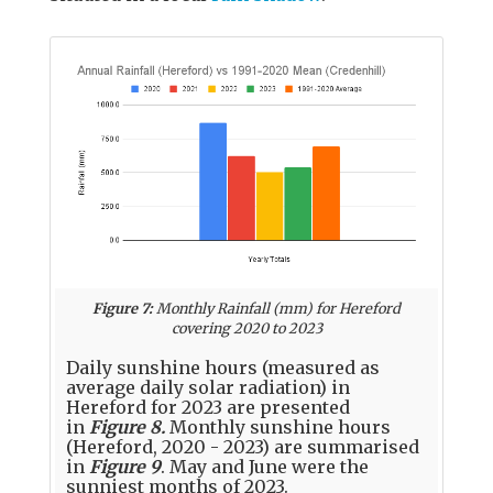
Figure 7:
Monthly Rainfall (mm) for Hereford
covering 2020 to 2023
Daily sunshine hours (measured as
average daily solar radiation) in
Hereford for 2023 are presented
in
Figure 8.
Monthly sunshine hours
(Hereford, 2020 - 2023) are summarised
in
Figure 9
. May and June were the
sunniest months of 2023.