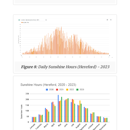
Figure 8:
Daily Sunshine Hours (Hereford) - 2023