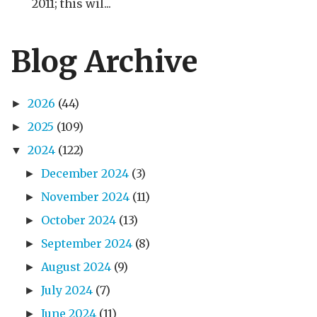
2011; this wil...
Blog Archive
2026
(44)
►
2025
(109)
►
2024
(122)
▼
December 2024
(3)
►
November 2024
(11)
►
October 2024
(13)
►
September 2024
(8)
►
August 2024
(9)
►
July 2024
(7)
►
June 2024
(11)
►