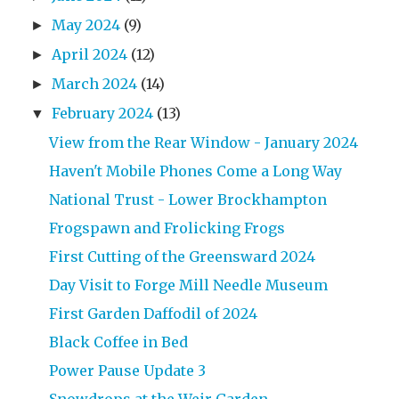
May 2024
(9)
►
April 2024
(12)
►
March 2024
(14)
►
February 2024
(13)
▼
View from the Rear Window - January 2024
Haven't Mobile Phones Come a Long Way
National Trust - Lower Brockhampton
Frogspawn and Frolicking Frogs
First Cutting of the Greensward 2024
Day Visit to Forge Mill Needle Museum
First Garden Daffodil of 2024
Black Coffee in Bed
Power Pause Update 3
Snowdrops at the Weir Garden