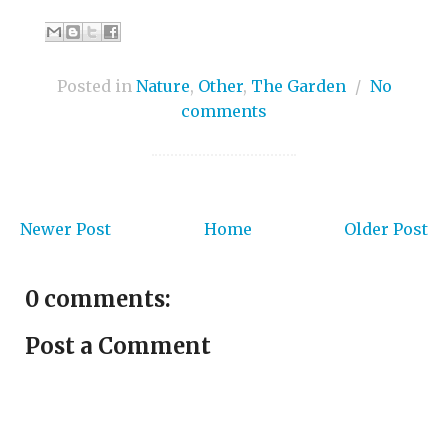
Posted in
Nature
,
Other
,
The Garden
/
No
comments
Newer Post
Home
Older Post
0 comments:
Post a Comment