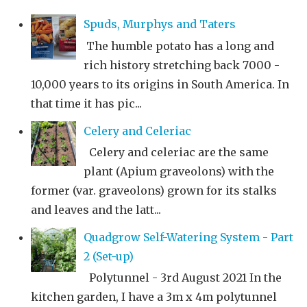
Spuds, Murphys and Taters
The humble potato has a long and
rich history stretching back 7000 -
10,000 years to its origins in South America. In
that time it has pic...
Celery and Celeriac
Celery and celeriac are the same
plant (Apium graveolons) with the
former (var. graveolons) grown for its stalks
and leaves and the latt...
Quadgrow Self-Watering System - Part
2 (Set-up)
Polytunnel - 3rd August 2021 In the
kitchen garden, I have a 3m x 4m polytunnel