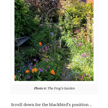
Photo 6:
The Frog's Garden
Scroll down for the blackbird's position ...