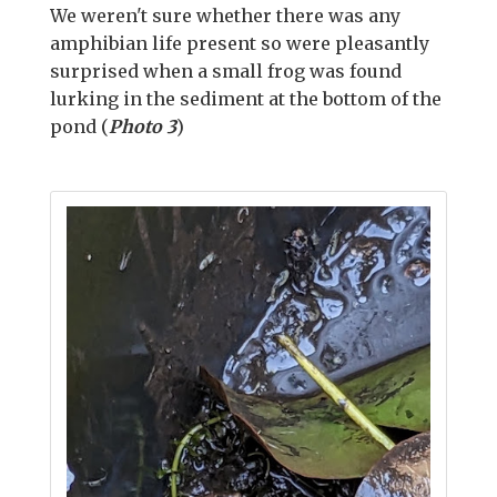
We weren't sure whether there was any
amphibian life present so were pleasantly
surprised when a small frog was found
lurking in the sediment at the bottom of the
pond (
Photo 3
)