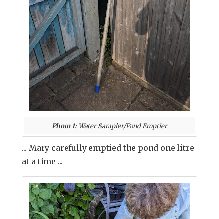
Photo 1:
Water Sampler/Pond Emptier
... Mary carefully emptied the pond one litre
at a time ...