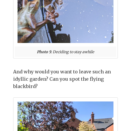
Photo 5:
Deciding to stay awhile
And why would you want to leave such an
idyllic garden? Can you spot the flying
blackbird?