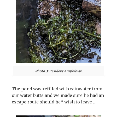
Photo 3:
Resident Amphibian
The pond was refilled with rainwater from
our water butts and we made sure he had an
escape route should he* wish to leave ...