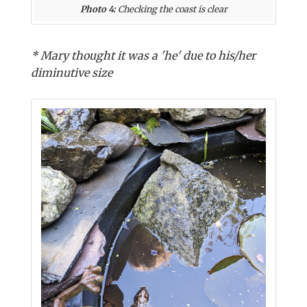
Photo 4:
Checking the coast is clear
* Mary thought it was a 'he' due to his/her
diminutive size