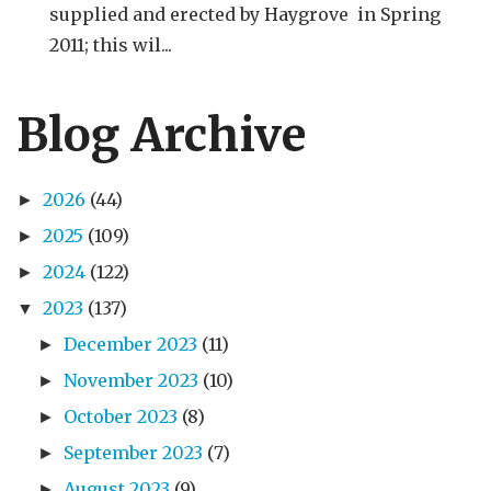
supplied and erected by Haygrove in Spring
2011; this wil...
Blog Archive
2026
(44)
►
2025
(109)
►
2024
(122)
►
2023
(137)
▼
December 2023
(11)
►
November 2023
(10)
►
October 2023
(8)
►
September 2023
(7)
►
August 2023
(9)
►