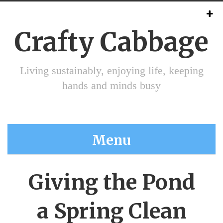
Crafty Cabbage
Living sustainably, enjoying life, keeping
hands and minds busy
Menu
Giving the Pond
a Spring Clean