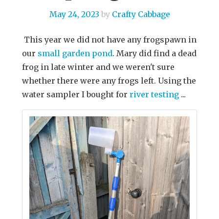
May 24, 2023
by
Crafty Cabbage
This year we did not have any frogspawn in
our
small garden pond
. Mary did find a dead
frog in late winter and we weren't sure
whether there were any frogs left. Using the
water sampler I bought for
river testing
...