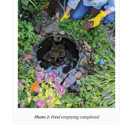
Photo 2:
Pond emptying completed