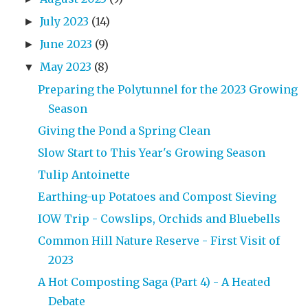
July 2023
(14)
►
June 2023
(9)
►
May 2023
(8)
▼
Preparing the Polytunnel for the 2023 Growing
Season
Giving the Pond a Spring Clean
Slow Start to This Year's Growing Season
Tulip Antoinette
Earthing-up Potatoes and Compost Sieving
IOW Trip - Cowslips, Orchids and Bluebells
Common Hill Nature Reserve - First Visit of
2023
A Hot Composting Saga (Part 4) - A Heated
Debate