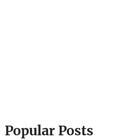
Popular Posts