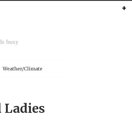
ds busy
Weather/Climate
 Ladies