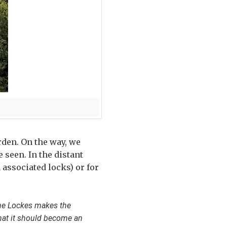
arden. On the way, we
 seen. In the distant
 associated locks) or for
the Lockes makes the
hat it should become an