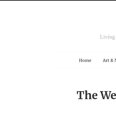
Living
Menu
Home
Art &
The We