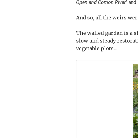
Open and Comon River"
and 
And so, all the weirs we
The walled garden is a s
slow and steady restorat
vegetable plots...