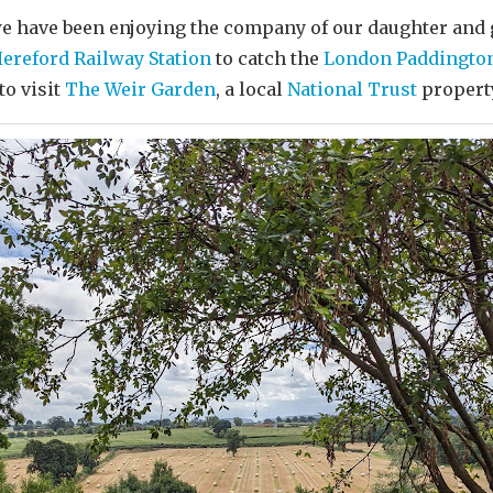
we have been enjoying the company of our daughter and
ereford Railway Station
to catch the
London Paddingto
to visit
The Weir Garden
, a local
National Trust
propert