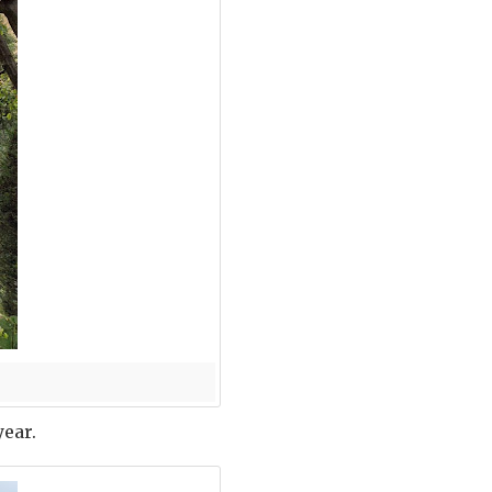
year.