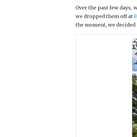
Over the past few days, 
we dropped them off at
H
the moment, we decided 