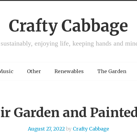
Crafty Cabbage
 sustainably, enjoying life, keeping hands and min
 Music
Other
Renewables
The Garden
ir Garden and Painted
August 27, 2022
by
Crafty Cabbage