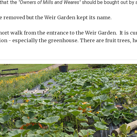
that the
"Owners of Mills and Weares"
should be bought out by a
re removed but the Weir Garden kept its name.
hort walk from the entrance to the Weir Garden. It is c
ion - especially the greenhouse. There are fruit trees, 