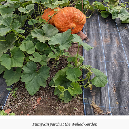
Pumpkin patch at the Walled Garden