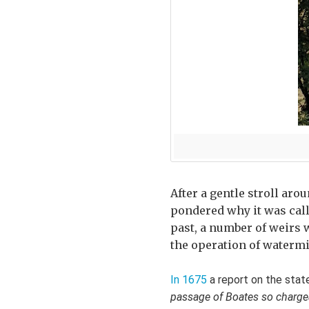
After a gentle stroll aro
pondered why it was call
past, a number of weirs w
the operation of watermi
In 1675
a report on the stat
passage of Boates so chargeabl