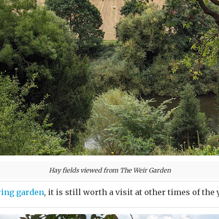
Hay fields viewed from The Weir Garden
ring garden
, it is still worth a visit at other times of the 