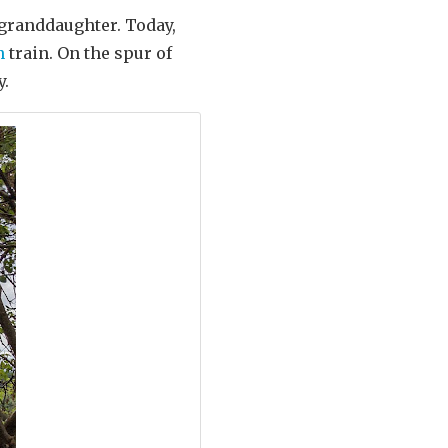
 granddaughter. Today,
n
train. On the spur of
y.