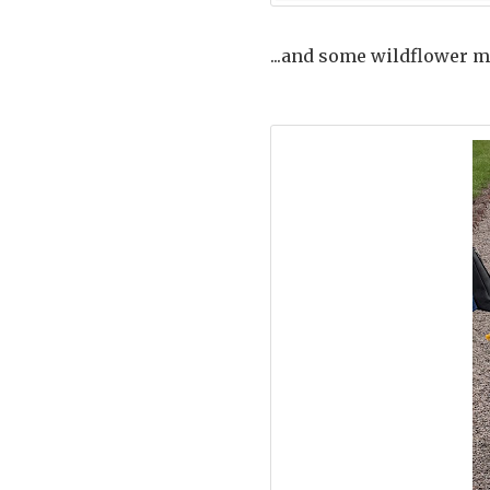
...and some wildflower m