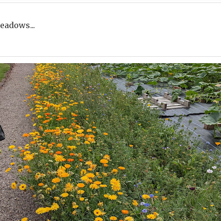
eadows...