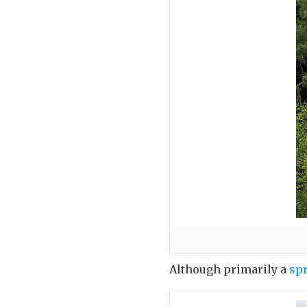
Although primarily a
sp