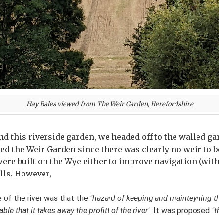
Hay Bales viewed from The Weir Garden, Herefordshire
und this riverside garden, we headed off to the walled g
ed the Weir Garden since there was clearly no weir to be
ere built on the Wye either to improve navigation (with
lls. However,
e of the river was that the
"hazard of keeping and mainteyning 
e that it takes away the profitt of the river"
. It was proposed
"t