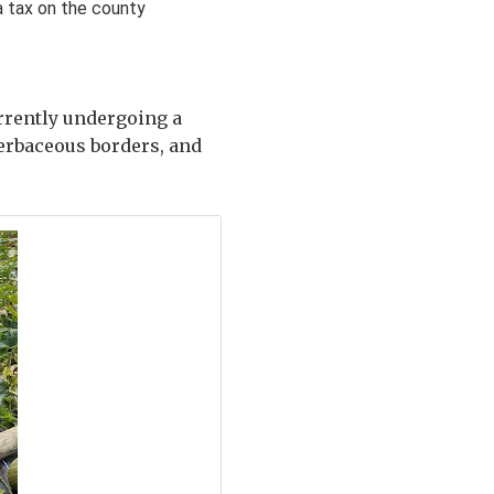
 tax on the county
urrently undergoing a
herbaceous borders, and