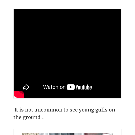
It is not uncommon to see young gulls on
the ground ...