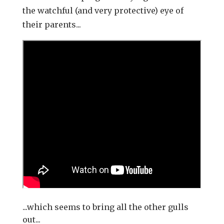
the watchful (and very protective) eye of
their parents...
...which seems to bring all the other gulls
out...