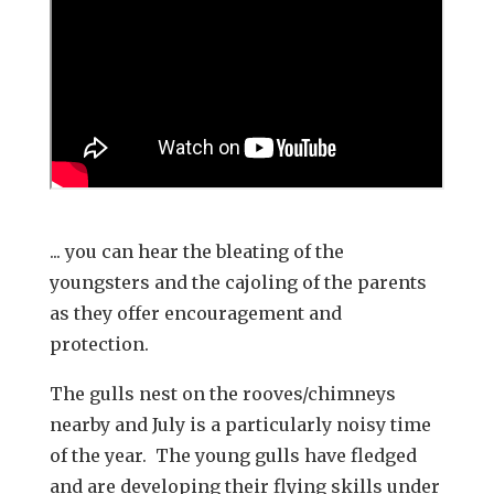
... you can hear the bleating of the
youngsters and the cajoling of the parents
as they offer encouragement and
protection.
The gulls nest on the rooves/chimneys
nearby and July is a particularly noisy time
of the year. The young gulls have fledged
and are developing their flying skills under