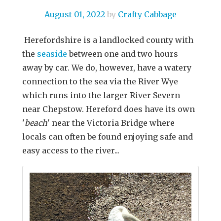
August 01, 2022
by
Crafty Cabbage
Herefordshire is a landlocked county with
the
seaside
between one and two hours
away by car. We do, however, have a watery
connection to the sea via the River Wye
which runs into the larger River Severn
near Chepstow. Hereford does have its own
'
beach
' near the Victoria Bridge where
locals can often be found enjoying safe and
easy access to the river...