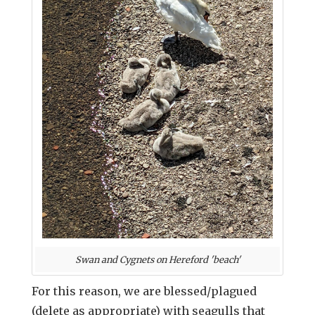
Swan and Cygnets on Hereford 'beach'
For this reason, we are blessed/plagued
(delete as appropriate) with seagulls that