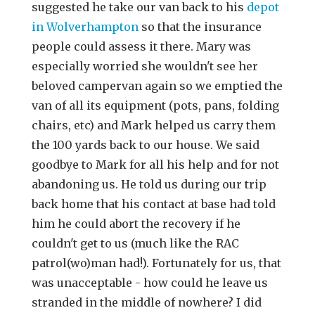
suggested he take our van back to his
depot
in Wolverhampton
so that the insurance
people could assess it there. Mary was
especially worried she wouldn't see her
beloved campervan again so we emptied the
van of all its equipment (pots, pans, folding
chairs, etc) and Mark helped us carry them
the 100 yards back to our house. We said
goodbye to Mark for all his help and for not
abandoning us. He told us during our trip
back home that his contact at base had told
him he could abort the recovery if he
couldn't get to us (much like the RAC
patrol(wo)man had!). Fortunately for us, that
was unacceptable - how could he leave us
stranded in the middle of nowhere? I did