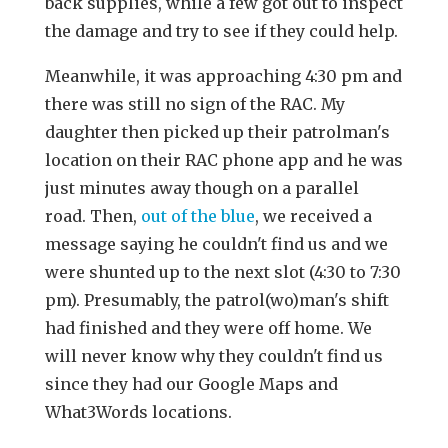
back supplies, while a few got out to inspect
the damage and try to see if they could help.
Meanwhile, it was approaching 4:30 pm and
there was still no sign of the RAC. My
daughter then picked up their patrolman's
location on their RAC phone app and he was
just minutes away though on a parallel
road. Then,
out of the blue
, we received a
message saying he couldn't find us and we
were shunted up to the next slot (4:30 to 7:30
pm). Presumably, the patrol(wo)man's shift
had finished and they were off home. We
will never know why they couldn't find us
since they had our Google Maps and
What3Words locations.