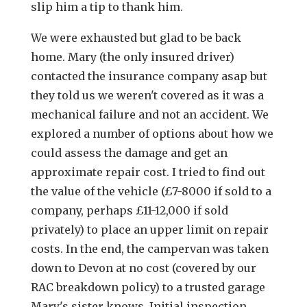
slip him a tip to thank him.
We were exhausted but glad to be back
home. Mary (the only insured driver)
contacted the insurance company asap but
they told us we weren't covered as it was a
mechanical failure and not an accident. We
explored a number of options about how we
could assess the damage and get an
approximate repair cost. I tried to find out
the value of the vehicle (£7-8000 if sold to a
company, perhaps £11-12,000 if sold
privately) to place an upper limit on repair
costs. In the end, the campervan was taken
down to Devon at no cost (covered by our
RAC breakdown policy) to a trusted garage
Mary's sister knows. Initial inspection