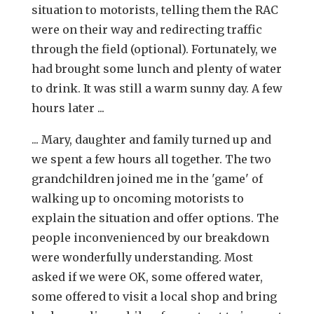
situation to motorists, telling them the RAC
were on their way and redirecting traffic
through the field (optional). Fortunately, we
had brought some lunch and plenty of water
to drink. It was still a warm sunny day. A few
hours later ...
... Mary, daughter and family turned up and
we spent a few hours all together. The two
grandchildren joined me in the 'game' of
walking up to oncoming motorists to
explain the situation and offer options. The
people inconvenienced by our breakdown
were wonderfully understanding. Most
asked if we were OK, some offered water,
some offered to visit a local shop and bring