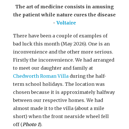
The art of medicine consists in amusing
the patient while nature cures the disease
-
Voltaire
There have been a couple of examples of
bad luck this month (May 2026). One is an
inconvenience and the other more serious.
Firstly the inconvenience. We had arranged
to meet our daughter and family at
Chedworth Roman Villa
during the half-
term school holidays. The location was
chosen because it is approximately halfway
between our respective homes. We had
almost made it to the villa (about a mile
short) when the front nearside wheel fell
off (
Photo 1
).