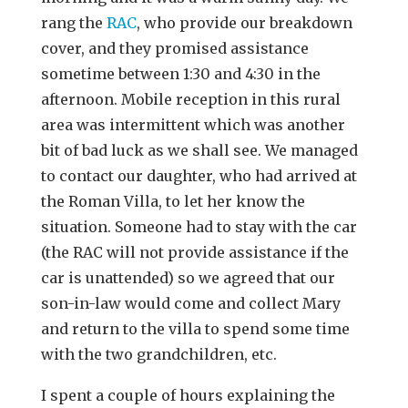
rang the
RAC
, who provide our breakdown
cover, and they promised assistance
sometime between 1:30 and 4:30 in the
afternoon. Mobile reception in this rural
area was intermittent which was another
bit of bad luck as we shall see. We managed
to contact our daughter, who had arrived at
the Roman Villa, to let her know the
situation. Someone had to stay with the car
(the RAC will not provide assistance if the
car is unattended) so we agreed that our
son-in-law would come and collect Mary
and return to the villa to spend some time
with the two grandchildren, etc.
I spent a couple of hours explaining the