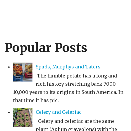
Popular Posts
Spuds, Murphys and Taters
The humble potato has a long and
rich history stretching back 7000 -
10,000 years to its origins in South America. In
that time it has pic...
Celery and Celeriac
Celery and celeriac are the same
plant (Apium graveolons) with the