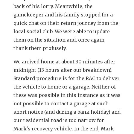
back of his lorry. Meanwhile, the
gamekeeper and his family stopped for a
quick chat on their return journey from the
local social club. We were able to update
them on the situation and, once again,
thank them profusely.
We arrived home at about 30 minutes after
midnight (13 hours after our breakdown).
Standard procedure is for the RAC to deliver
the vehicle to home or a garage. Neither of
these was possible in this instance as it was
not possible to contact a garage at such
short notice (and during a bank holiday) and
our residential road is too narrow for
Mark's recovery vehicle. In the end, Mark