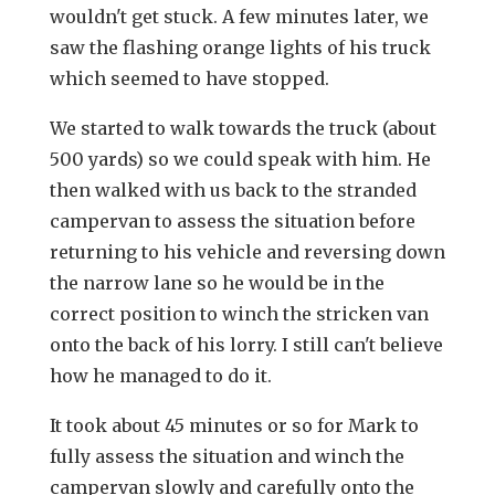
wouldn't get stuck. A few minutes later, we
saw the flashing orange lights of his truck
which seemed to have stopped.
We started to walk towards the truck (about
500 yards) so we could speak with him. He
then walked with us back to the stranded
campervan to assess the situation before
returning to his vehicle and reversing down
the narrow lane so he would be in the
correct position to winch the stricken van
onto the back of his lorry. I still can't believe
how he managed to do it.
It took about 45 minutes or so for Mark to
fully assess the situation and winch the
campervan slowly and carefully onto the