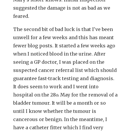
suggested the damage is not as bad as we
feared.
The second bit of bad luck is that I've been
unwell for a few weeks and this has meant
fewer blog posts. It started a few weeks ago
when I noticed blood in the urine. After
seeing a GP doctor, I was placed on the
suspected cancer referral list which should
guarantee fast-track testing and diagnosis.
It does seem to work and I went into
hospital on the 28
May for the removal of a
th
bladder tumour. It will be a month or so
until I know whether the tumour is
cancerous or benign. In the meantime, I
have a catheter fitter which I find very