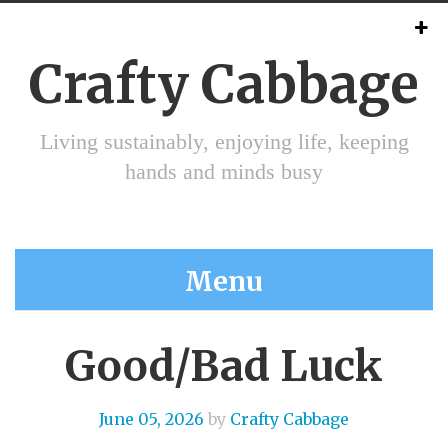
Crafty Cabbage
Living sustainably, enjoying life, keeping
hands and minds busy
Menu
Good/Bad Luck
June 05, 2026
by
Crafty Cabbage