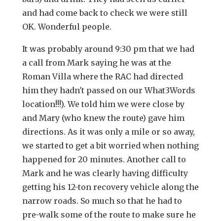
and had come back to check we were still
OK. Wonderful people.
It was probably around 9:30 pm that we had
a call from Mark saying he was at the
Roman Villa where the RAC had directed
him they hadn't passed on our What3Words
location!!!). We told him we were close by
and Mary (who knew the route) gave him
directions. As it was only a mile or so away,
we started to get a bit worried when nothing
happened for 20 minutes. Another call to
Mark and he was clearly having difficulty
getting his 12-ton recovery vehicle along the
narrow roads. So much so that he had to
pre-walk some of the route to make sure he