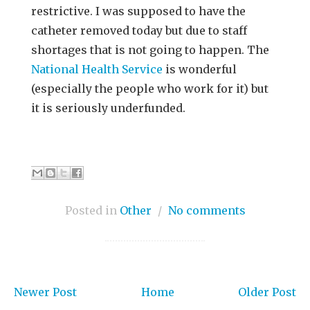
restrictive. I was supposed to have the
catheter removed today but due to staff
shortages that is not going to happen. The
National Health Service
is wonderful
(especially the people who work for it) but
it is seriously underfunded.
Posted in
Other
/
No comments
Newer Post
Home
Older Post