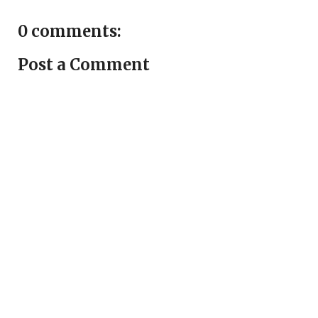
0 comments:
Post a Comment