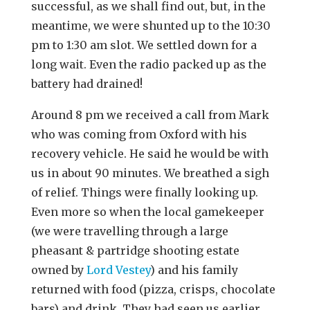
successful, as we shall find out, but, in the
meantime, we were shunted up to the 10:30
pm to 1:30 am slot. We settled down for a
long wait. Even the radio packed up as the
battery had drained!
Around 8 pm we received a call from Mark
who was coming from Oxford with his
recovery vehicle. He said he would be with
us in about 90 minutes. We breathed a sigh
of relief. Things were finally looking up.
Even more so when the local gamekeeper
(we were travelling through a large
pheasant & partridge shooting estate
owned by
Lord Vestey
) and his family
returned with food (pizza, crisps, chocolate
bars) and drink. They had seen us earlier