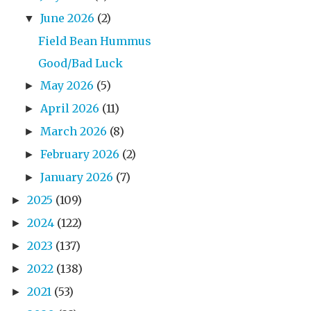
June 2026
(2)
▼
Field Bean Hummus
Good/Bad Luck
May 2026
(5)
►
April 2026
(11)
►
March 2026
(8)
►
February 2026
(2)
►
January 2026
(7)
►
2025
(109)
►
2024
(122)
►
2023
(137)
►
2022
(138)
►
2021
(53)
►