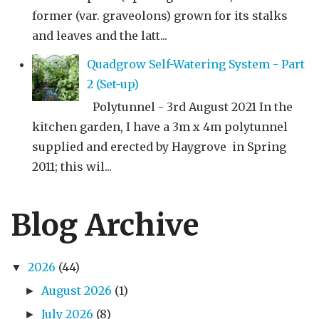
former (var. graveolons) grown for its stalks
and leaves and the latt...
Quadgrow Self-Watering System - Part
2 (Set-up)
Polytunnel - 3rd August 2021 In the
kitchen garden, I have a 3m x 4m polytunnel
supplied and erected by Haygrove in Spring
2011; this wil...
Blog Archive
2026
(44)
▼
August 2026
(1)
►
July 2026
(8)
►