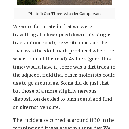
Photo 1: Our Three-wheeler Campervan
We were fortunate in that we were
travelling at a low speed down this single
track minor road (the white mark on the
road was the skid mark produced when the
wheel hub hit the road). As luck (good this
time) would have it, there was a dirt track in
the adjacent field that other motorists could
use to go around us. Some did do just that
but those of a more slightly nervous
disposition decided to turn round and find
an alternative route.
The incident occurred at around 11:30 in the
morning and it was a warm sunny day. We