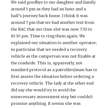
We said goodbye to our daughter and family
around 5 pm as they had an hour and a
half's journey back home. I think it was
around 7 pm that we had another text from
the RAC that our time slot was now 7:30 to
10:30 pm. Time to ring them again. We
explained our situation to another operator;
in particular that we needed a recovery
vehicle as the campervan was not fixable at
the roadside. This is, apparently, not
standard protocol as a patrol(wo)man has to
first assess the situation before ordering a
recovery vehicle. The lady at the other end
did say she would try to avoid the
unnecessary assessment step but couldn't
promise anything. It seems she was