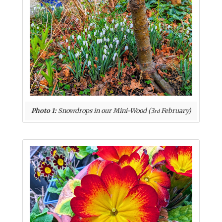
Photo 1:
Snowdrops in our Mini-Wood (3
February)
rd