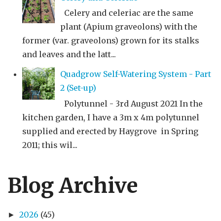
Celery and celeriac are the same
plant (Apium graveolons) with the
former (var. graveolons) grown for its stalks
and leaves and the latt...
Quadgrow Self-Watering System - Part
2 (Set-up)
Polytunnel - 3rd August 2021 In the
kitchen garden, I have a 3m x 4m polytunnel
supplied and erected by Haygrove in Spring
2011; this wil...
Blog Archive
2026
(45)
►