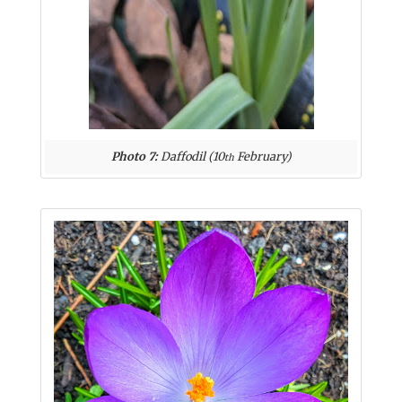
Photo 7:
Daffodil (10
February)
th