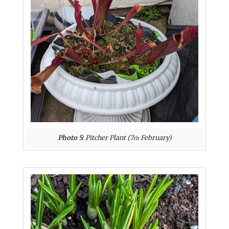
Photo 5:
Pitcher Plant (7
February)
th