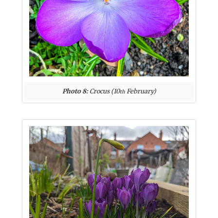
Photo 8:
Crocus (10
February)
th