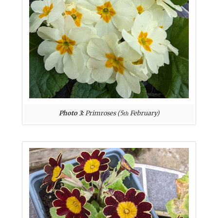
Photo 3:
Primroses (5
February)
th