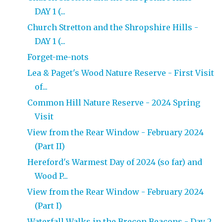
DAY 1 (...
Church Stretton and the Shropshire Hills -
DAY 1 (...
Forget-me-nots
Lea & Paget's Wood Nature Reserve - First Visit
of...
Common Hill Nature Reserve - 2024 Spring
Visit
View from the Rear Window - February 2024
(Part II)
Hereford's Warmest Day of 2024 (so far) and
Wood P...
View from the Rear Window - February 2024
(Part I)
Waterfall Walks in the Brecon Beacons - Day 2