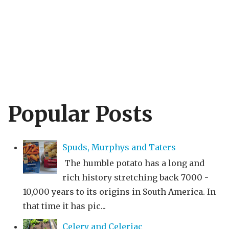
Popular Posts
Spuds, Murphys and Taters
The humble potato has a long and
rich history stretching back 7000 -
10,000 years to its origins in South America. In
that time it has pic...
Celery and Celeriac