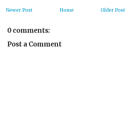
Newer Post
Home
Older Post
0 comments:
Post a Comment