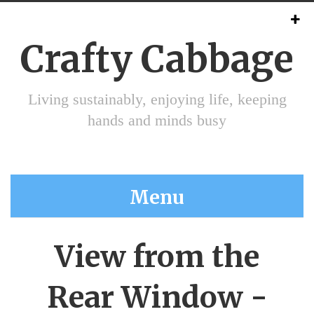
Crafty Cabbage
Living sustainably, enjoying life, keeping
hands and minds busy
Menu
View from the
Rear Window -