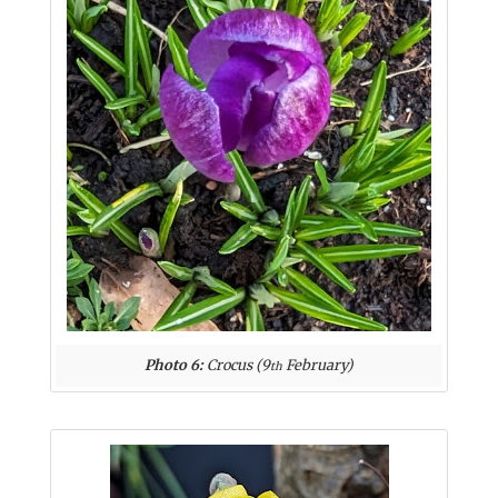
Photo 6:
Crocus (9
February)
th