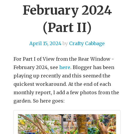
February 2024
(Part II)
April 15, 2024
by
Crafty Cabbage
For Part I of View from the Rear Window -
February 2024, see
here
. Blogger has been
playing up recently and this seemed the
quickest workaround. At the end of each
monthly report, I add a few photos from the
garden. So here goes: