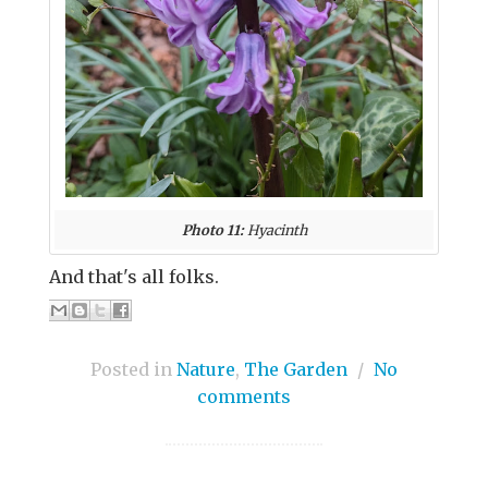
Photo 11:
Hyacinth
And that's all folks.
Posted in
Nature
,
The Garden
/
No
comments