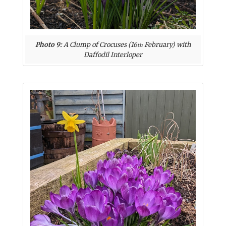
Photo 9:
A Clump of Crocuses (16
February) with
th
Daffodil Interloper