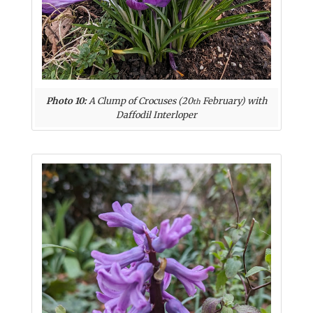
Photo 10:
A Clump of Crocuses (20
February) with
th
Daffodil Interloper