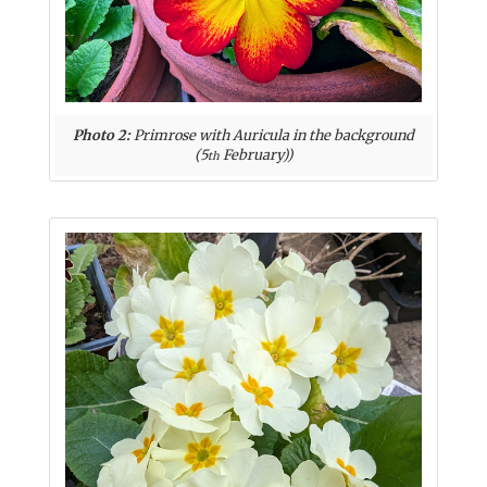
Photo 2:
Primrose with Auricula in the background
(5
February))
th