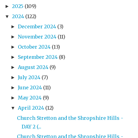
2025
(109)
►
2024
(122)
▼
December 2024
(3)
►
November 2024
(11)
►
October 2024
(13)
►
September 2024
(8)
►
August 2024
(9)
►
July 2024
(7)
►
June 2024
(11)
►
May 2024
(9)
►
April 2024
(12)
▼
Church Stretton and the Shropshire Hills -
DAY 2 (...
Church Stretton and the Shropshire Hills -