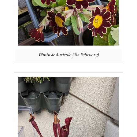
Photo 4:
Auricula (7
February)
th