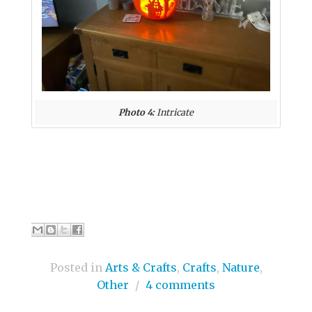
Photo 4:
Intricate
Posted in
Arts & Crafts
,
Crafts
,
Nature
,
Other
/
4 comments