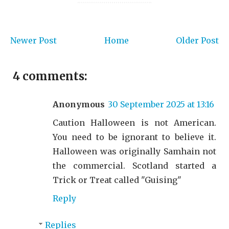
Newer Post
Home
Older Post
4 comments:
Anonymous
30 September 2025 at 13:16
Caution Halloween is not American.
You need to be ignorant to believe it.
Halloween was originally Samhain not
the commercial. Scotland started a
Trick or Treat called "Guising"
Reply
Replies