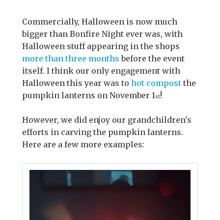
Commercially, Halloween is now much
bigger than Bonfire Night ever was, with
Halloween stuff appearing in the shops
more than three months
before the event
itself. I think our only engagement with
Halloween this year was to
hot compost
the
pumpkin lanterns on November 1
!
st
However, we did enjoy our grandchildren's
efforts in carving the pumpkin lanterns.
Here are a few more examples: