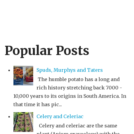
Popular Posts
Spuds, Murphys and Taters
The humble potato has a long and
rich history stretching back 7000 -
10,000 years to its origins in South America. In
that time it has pic...
Celery and Celeriac
Celery and celeriac are the same