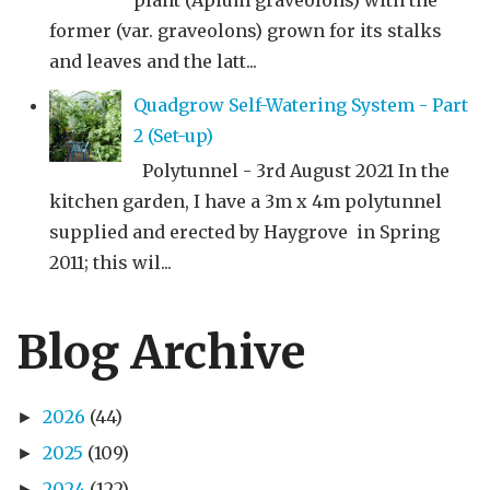
plant (Apium graveolons) with the
former (var. graveolons) grown for its stalks
and leaves and the latt...
Quadgrow Self-Watering System - Part
2 (Set-up)
Polytunnel - 3rd August 2021 In the
kitchen garden, I have a 3m x 4m polytunnel
supplied and erected by Haygrove in Spring
2011; this wil...
Blog Archive
2026
(44)
►
2025
(109)
►
2024
(122)
►