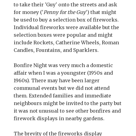
to take their 'Guy' onto the streets and ask
for money ('
Penny for the Guy
') that might
be used to buy a selection box of fireworks.
Individual fireworks were available but the
selection boxes were popular and might
include Rockets, Catherine Wheels, Roman
Candles, Fountains, and Sparklers.
Bonfire Night was very much a domestic
affair when I was a youngster (1950s and
1960s). There may have been larger
communal events but we did not attend
them. Extended families and immediate
neighbours might be invited to the party but
it was not unusual to see other bonfires and
firework displays in nearby gardens.
The brevity of the fireworks display