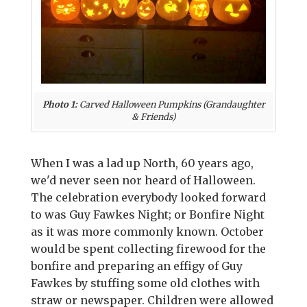
Photo 1:
Carved Halloween Pumpkins (Grandaughter
& Friends)
When I was a lad up North, 60 years ago,
we'd never seen nor heard of Halloween.
The celebration everybody looked forward
to was Guy Fawkes Night; or Bonfire Night
as it was more commonly known. October
would be spent collecting firewood for the
bonfire and preparing an effigy of Guy
Fawkes by stuffing some old clothes with
straw or newspaper. Children were allowed