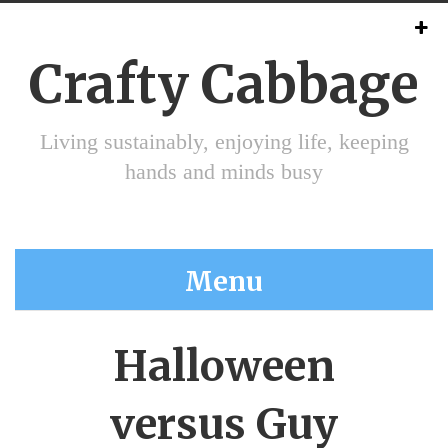
Crafty Cabbage
Living sustainably, enjoying life, keeping
hands and minds busy
Menu
Halloween
versus Guy