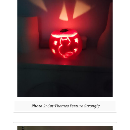
Photo 2:
Cat Themes Feature Strongly