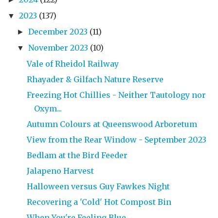
2023
(137)
▼
December 2023
(11)
►
November 2023
(10)
▼
Vale of Rheidol Railway
Rhayader & Gilfach Nature Reserve
Freezing Hot Chillies - Neither Tautology nor
Oxym...
Autumn Colours at Queenswood Arboretum
View from the Rear Window - September 2023
Bedlam at the Bird Feeder
Jalapeno Harvest
Halloween versus Guy Fawkes Night
Recovering a 'Cold' Hot Compost Bin
When You're Feeling Blue ...