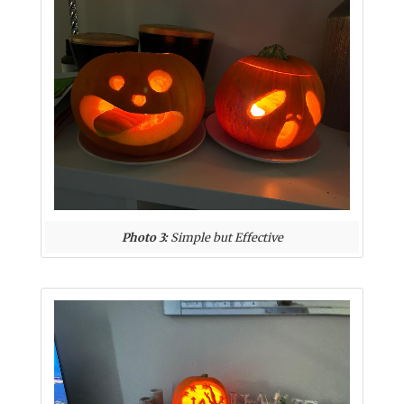
Photo 3:
Simple but Effective