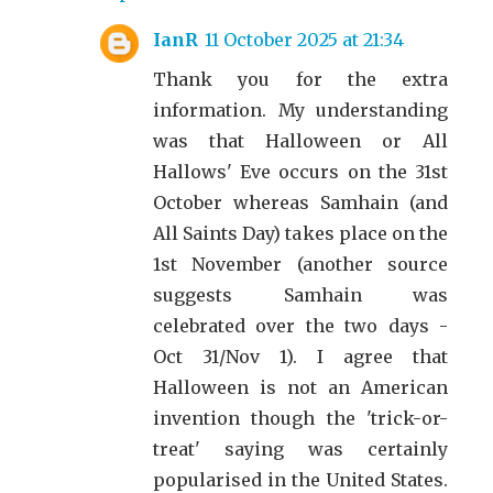
IanR
11 October 2025 at 21:34
Thank you for the extra
information. My understanding
was that Halloween or All
Hallows' Eve occurs on the 31st
October whereas Samhain (and
All Saints Day) takes place on the
1st November (another source
suggests Samhain was
celebrated over the two days -
Oct 31/Nov 1). I agree that
Halloween is not an American
invention though the 'trick-or-
treat' saying was certainly
popularised in the United States.