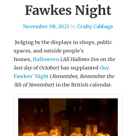
Fawkes Night
November 08, 2023
by
Crafty Cabbage
Judging by the displays in shops, public
spaces, and outside people's
homes,
Halloween
(
All Hallows Eve on the
last day of October
) has supplanted
Guy
Fawkes' Night
(
Remember, Remember the
5th of November
) in the British calendar.