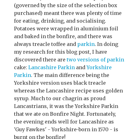
(governed by the size of the selection box
purchased) meant there was plenty of time
for eating, drinking, and socialising.
Potatoes were wrapped in aluminium foil
and baked in the bonfire, and there was
always treacle toffee and
parkin
. In doing
my research for this blog post, I have
discovered there are
two versions of parkin
cake:
Lancashire Parkin
and
Yorkshire
Parkin
. The main difference being the
Yorkshire version uses black treacle
whereas the Lancashire recipe uses golden
syrup. Much to our chagrin as proud
Lancastrians, it was the Yorkshire Parkin
that we ate on Bonfire Night. Fortunately,
the evening ends well for Lancashire as
'Guy Fawkes' - Yorkshire-born in 1570 - is
burnt on the bonfire!