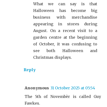
What we can say is that
Halloween has become big
business with merchandise
appearing in stores during
August. On a recent visit to a
garden centre at the beginning
of October, it was confusing to
see both Halloween and
Christmas displays.
Reply
Anonymous
31 October 2025 at 05:54
The 5th of Novembèr is called Guy
Fawkes.