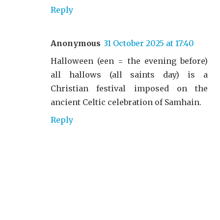
Reply
Anonymous
31 October 2025 at 17:40
Halloween (een = the evening before)
all hallows (all saints day) is a
Christian festival imposed on the
ancient Celtic celebration of Samhain.
Reply