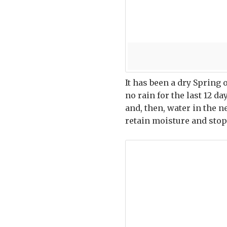
It has been a dry Spring 
no rain for the last 12 d
and, then, water in the 
retain moisture and stop 