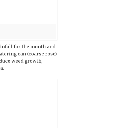
ainfall for the month and
watering can (coarse rose)
reduce weed growth,
a.