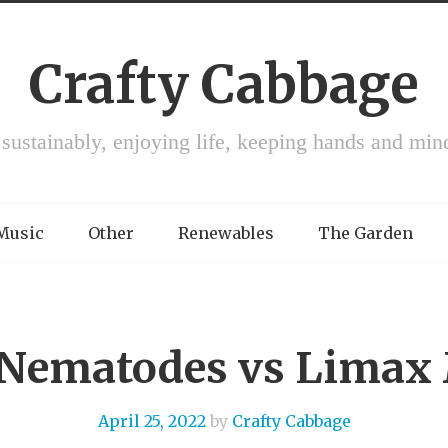
Crafty Cabbage
 sustainably, enjoying life, keeping hands and min
 Music
Other
Renewables
The Garden
: Nematodes vs Lima
April 25, 2022
by
Crafty Cabbage