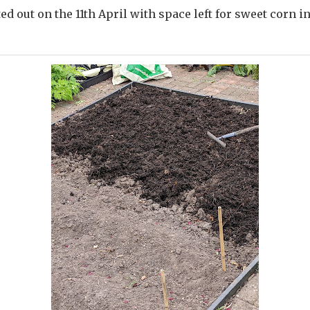
ed out on the 11th April with space left for sweet corn