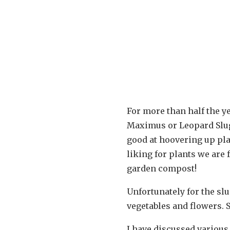
For more than half the y
Maximus or Leopard Slug)
good at hoovering up pla
liking for plants we are
garden compost!
Unfortunately for the sl
vegetables and flowers. 
I have discussed various