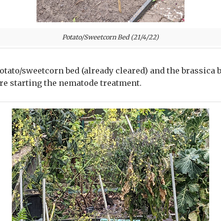
Potato/Sweetcorn Bed (21/4/22)
 potato/sweetcorn bed (already cleared) and the brassica 
ore starting the nematode treatment.