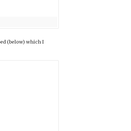
bed (below) which I