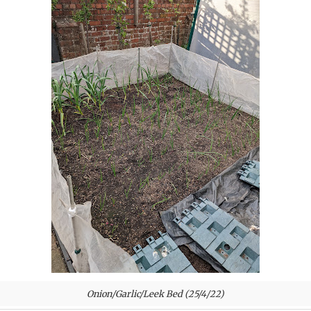
Onion/Garlic/Leek Bed (25/4/22)