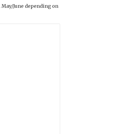
 in May/June depending on