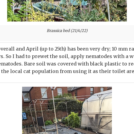
Brassica bed (21/4/22)
overall and April (up to 25th) has been very dry; 10 mm r
ays. So I had to prewet the soil, apply nematodes with a 
nematodes. Bare soil was covered with black plastic to 
the local cat population from using it as their toilet are