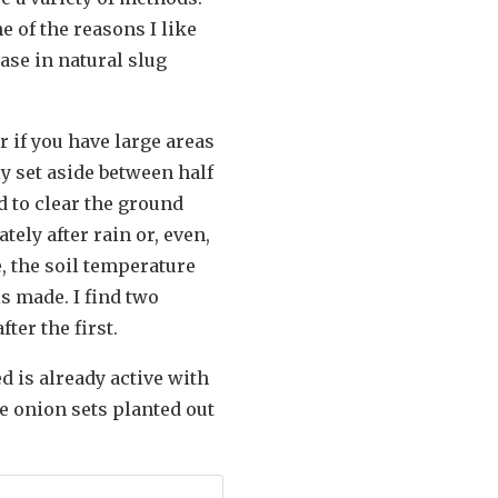
ne of the reasons I like
ease in natural slug
 if you have large areas
ly set aside between half
d to clear the ground
tely after rain or, even,
e, the soil temperature
is made. I find two
ter the first.
d is already active with
e onion sets planted out