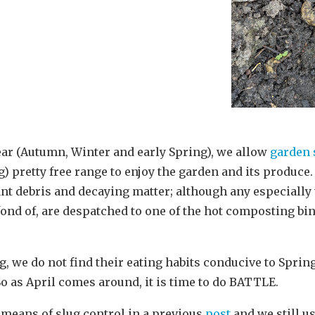
ear (Autumn, Winter and early Spring), we allow
garden 
 pretty free range to enjoy the garden and its produce.
nt debris and decaying matter; although any especially 
 fond of, are despatched to one of the hot composting bi
ug, we do not find their eating habits conducive to Spr
So as April comes around, it is time to do BATTLE.
 means of slug control in a previous
post
and we still us