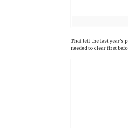
That left the last year's
needed to clear first bef