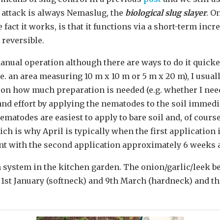
f attack is always Nemaslug, the
biological slug slayer
. O
fact it works, is that it functions via a short-term incr
 reversible.
anual operation although there are ways to do it quicker
i.e. an area measuring 10 m x 10 m or 5 m x 20 m), I usual
 on how much preparation is needed (e.g. whether I nee
 and effort by applying the nematodes to the soil immedia
nematodes are easiest to apply to bare soil and, of cours
ch is why April is typically when the first application 
nt with the second application approximately 6 weeks af
n system in the kitchen garden. The onion/garlic/leek be
n 1st January (softneck) and 9th March (hardneck) and th