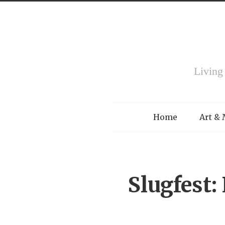
Living
Menu
Home
Art &
Slugfest