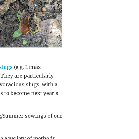
slugs
(e.g. Limax
 They are particularly
voracious slugs, with a
ns to become next year's
ing/Summer sowings of our
e a variety of methods.