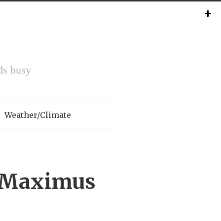
ds busy
Weather/Climate
x Maximus