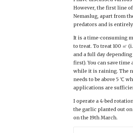
However, the first line o
Nemaslug, apart from the 
predators and is entirely
It is a time-consuming m
to treat. To treat 100 ㎡ (
and a full day depending
first). You can save time
while it is raining. The 
needs to be above 5 ℃ whi
applications are sufficie
I operate a 4-bed rotatio
the garlic planted out o
on the 19th March.