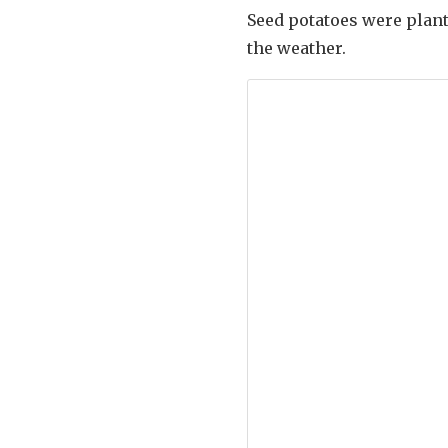
Seed potatoes were plant
the weather.