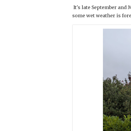
It's late September and 
some wet weather is for