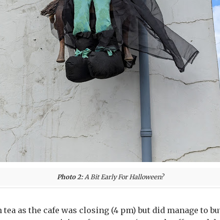
Photo 2:
A Bit Early For Halloween?
 tea as the cafe was closing (4 pm) but did manage to bu