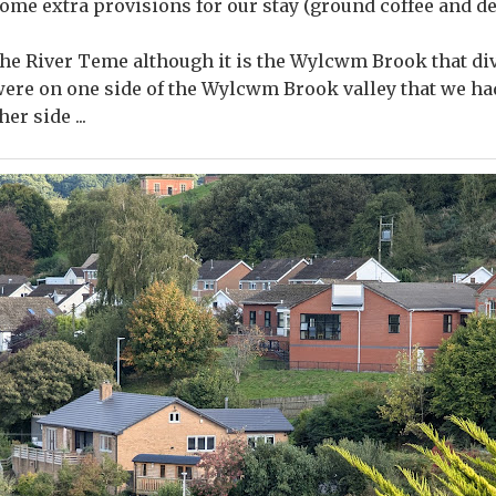
ome extra provisions for our stay (ground coffee and dec
the River Teme although it is the Wylcwm Brook that di
were on one side of the Wylcwm Brook valley that we had 
er side ...