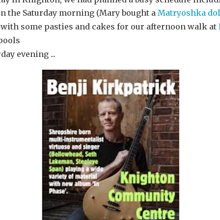
 the Saturday morning (Mary bought a
Matryoshka dol
with some pasties and cakes for our afternoon walk at
hpools
day evening ...