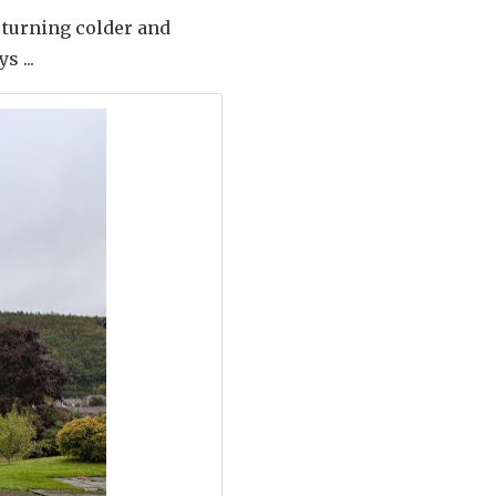
 turning colder and
s ...