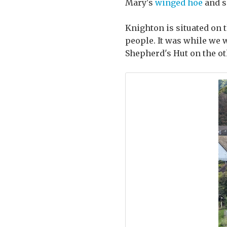
Mary's
winged hoe
and s
Knighton is situated on 
people. It was while we 
Shepherd's Hut on the oth