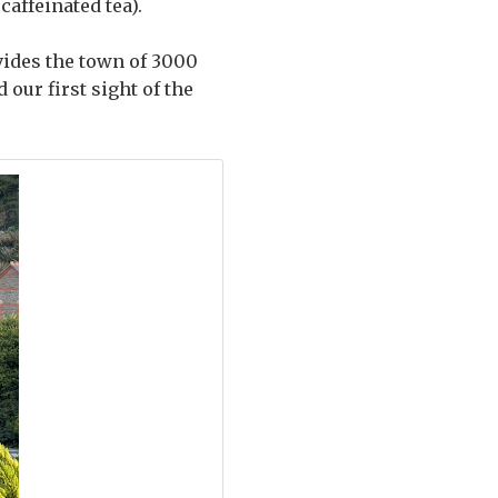
affeinated tea).
vides the town of 3000
our first sight of the