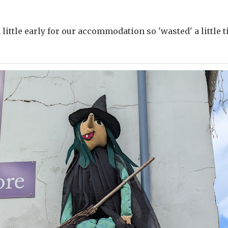
little early for our accommodation so 'wasted' a little 