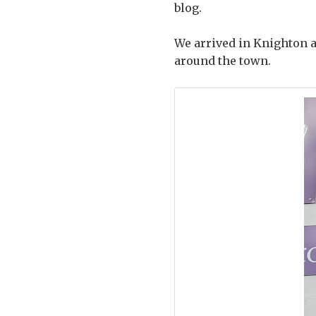
blog.
We arrived in Knighton a 
around the town.