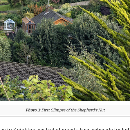
Photo 3:
First Glimpse of the Shepherd's Hut
tay in Knighton, we had planned a busy schedule includ