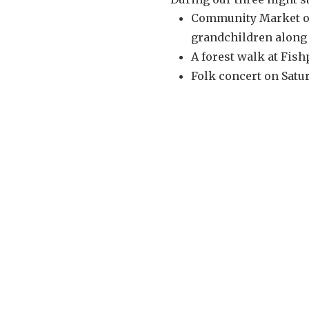
Community Market on
grandchildren along 
A forest walk at Fis
Folk concert on Satur