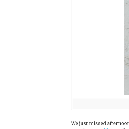
We just missed afternoon