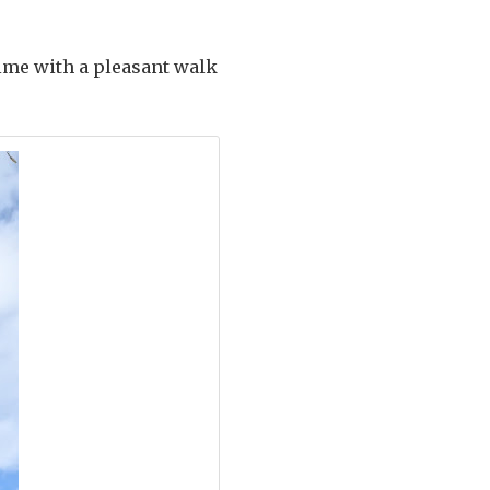
time with a pleasant walk