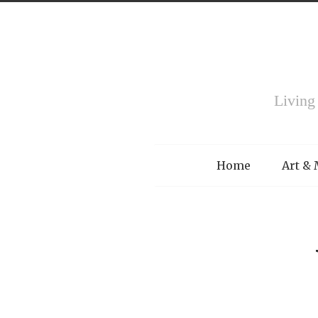
Living
Menu
Home
Art &