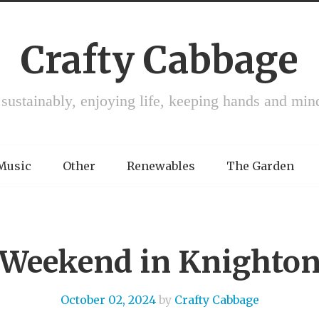
Crafty Cabbage
 sustainably, enjoying life, keeping hands and min
 Music
Other
Renewables
The Garden
Weekend in Knighto
October 02, 2024
by
Crafty Cabbage