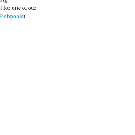
l
for one of our
Fishpools
)