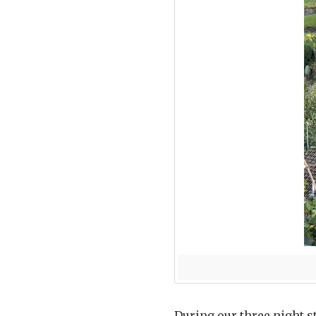
During our three night s