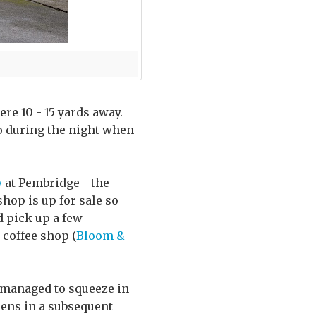
re 10 - 15 yards away.
oo during the night when
y
at Pembridge - the
shop is up for sale so
d pick up a few
 coffee shop (
Bloom &
 managed to squeeze in
dens in a subsequent