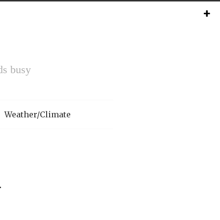
ds busy
Weather/Climate
n