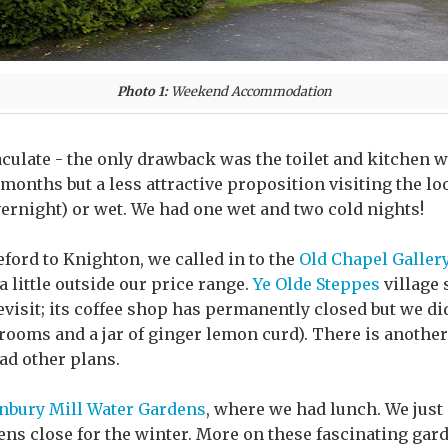
Photo 1:
Weekend Accommodation
culate - the only drawback was the toilet and kitchen we
onths but a less attractive proposition visiting the l
vernight) or wet. We had one wet and two cold nights!
ford to Knighton, we called in to the
Old Chapel Galler
 little outside our price range.
Ye Olde Steppes
village 
visit; its coffee shop has permanently closed but we di
ooms and a jar of ginger lemon curd). There is another
ad other plans.
nbury Mill Water Gardens
, where we had lunch. We just
dens close for the winter. More on these fascinating gar