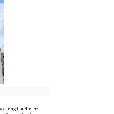
y a long handle for