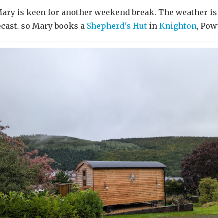
Mary is keen for another weekend break. The weather is
ecast. so Mary books a
Shepherd's Hut
in
Knighton
, Powy