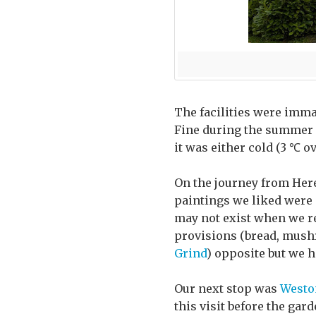
The facilities were imma
Fine during the summer m
it was either cold (3 ℃ o
On the journey from Here
paintings we liked were a
may not exist when we re
provisions (bread, mushr
Grind
) opposite but we h
Our next stop was
Westo
this visit before the gar