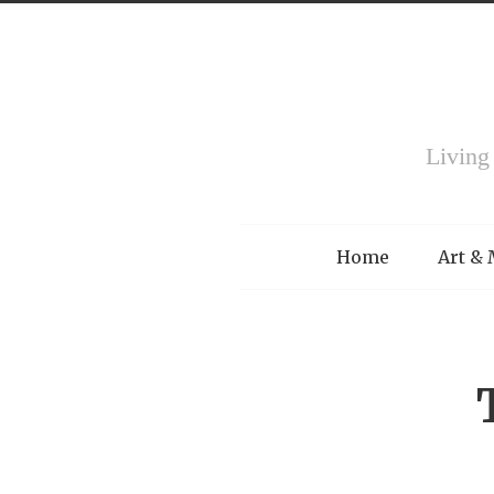
Living
Menu
Home
Art &