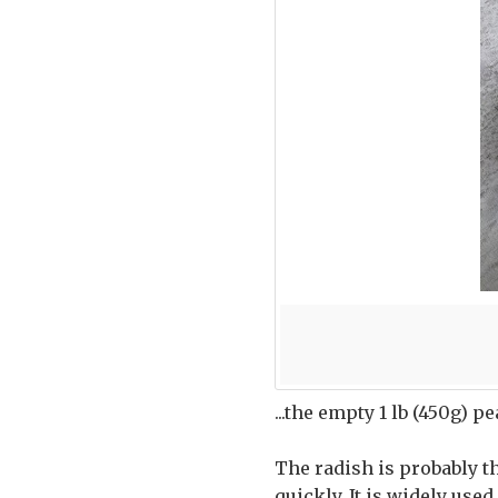
...the empty 1 lb (450g) p
The radish is probably th
quickly. It is widely used