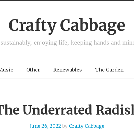
Crafty Cabbage
 sustainably, enjoying life, keeping hands and min
 Music
Other
Renewables
The Garden
The Underrated Radis
June 26, 2022
by
Crafty Cabbage