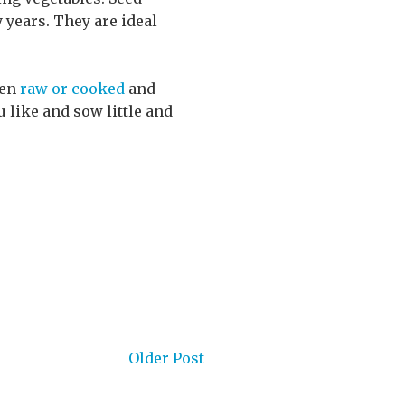
 years. They are ideal
ten
raw or cooked
and
u like and sow little and
Older Post