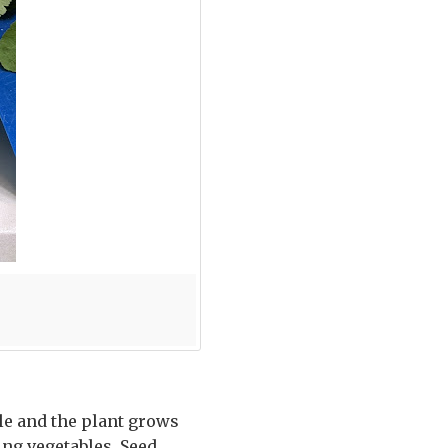
dle and the plant grows
ng vegetables. Seed