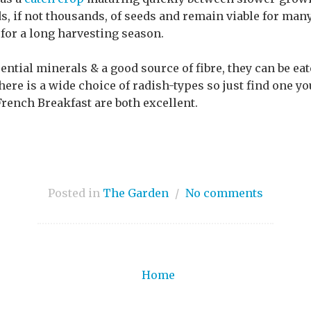
, if not thousands, of seeds and remain viable for many
for a long harvesting season.
ential minerals & a good source of fibre, they can be ea
here is a wide choice of radish-types so just find one yo
French Breakfast are both excellent.
Posted in
The Garden
/
No comments
Home