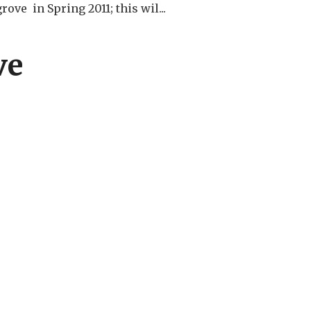
ove in Spring 2011; this wil...
ve