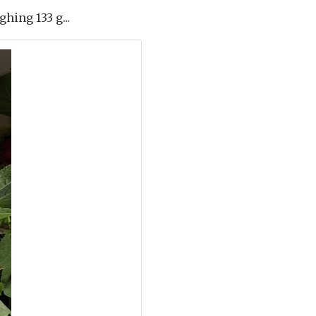
hing 133 g...