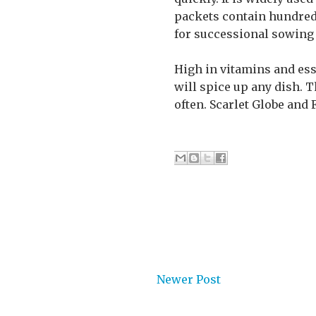
packets contain hundreds
for successional sowing 
High in vitamins and ess
will spice up any dish. T
often. Scarlet Globe and 
Newer Post