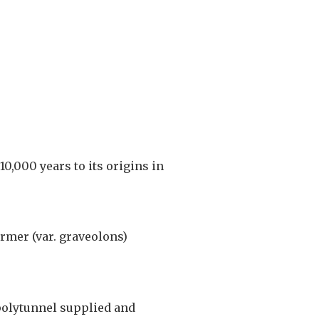
0,000 years to its origins in
rmer (var. graveolons)
polytunnel supplied and