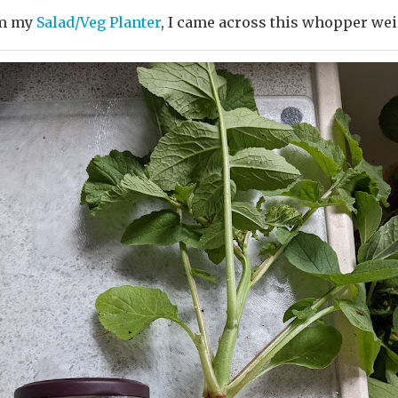
m my
Salad/Veg Planter
, I came across this whopper weig