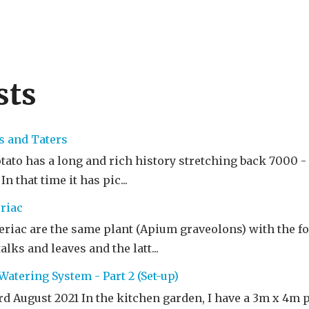
sts
s and Taters
to has a long and rich history stretching back 7000 - 1
n that time it has pic...
riac
riac are the same plant (Apium graveolons) with the fo
alks and leaves and the latt...
atering System - Part 2 (Set-up)
rd August 2021 In the kitchen garden, I have a 3m x 4m 