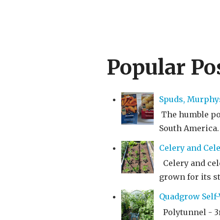
Popular Po
Spuds, Murphy
The humble pota
South America. I
Celery and Cele
Celery and cele
grown for its st
Quadgrow Self-W
Polytunnel - 3