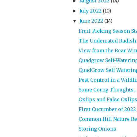
August 2022
(14)
►
July 2022
(10)
►
June 2022
(14)
▼
Fruit-Picking Season S
The Underrated Radish
View from the Rear Wi
Quadgrow Self-Watering 
QuadGrow Self-Watering 
Pest Control in a Wildl
Some Corny Thoughts...
Oxlips and False Oxlip
First Cucumber of 2022
Common Hill Nature Res
Storing Onions