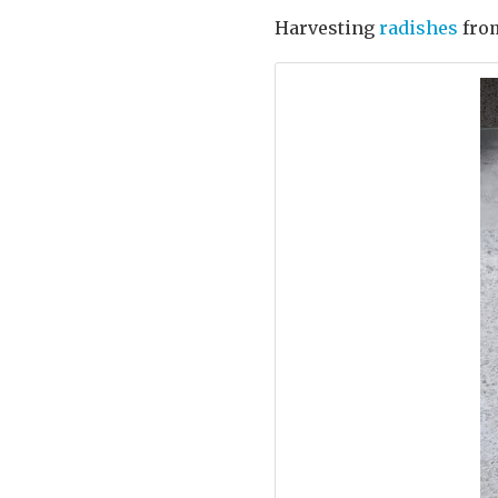
Harvesting
radishes
fro