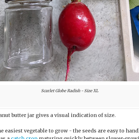
Scarlet Globe Radish - Size XL
eanut butter jar gives a visual indication of size.
e easiest vegetable to grow - the seeds are easy to han
 as a
catch crop
maturing quickly between slower-growi