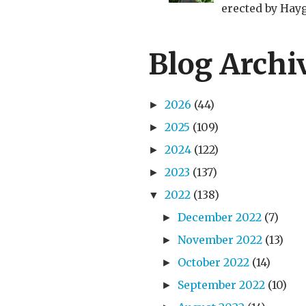
erected by Haygr
Blog Archi
2026
(44)
►
2025
(109)
►
2024
(122)
►
2023
(137)
►
2022
(138)
▼
December 2022
(7)
►
November 2022
(13)
►
October 2022
(14)
►
September 2022
(10)
►