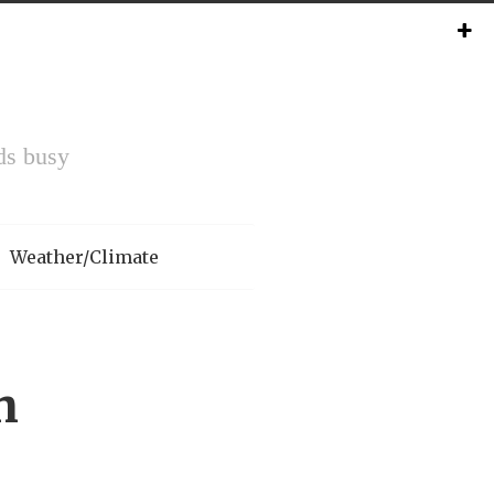
ds busy
Weather/Climate
h