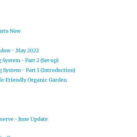
tarts Now
ndow - May 2022
System - Part 2 (Set-up)
System - Part 1 (Introduction)
ife-Friendly Organic Garden
s
erve - June Update