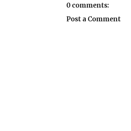
0 comments:
Post a Comment