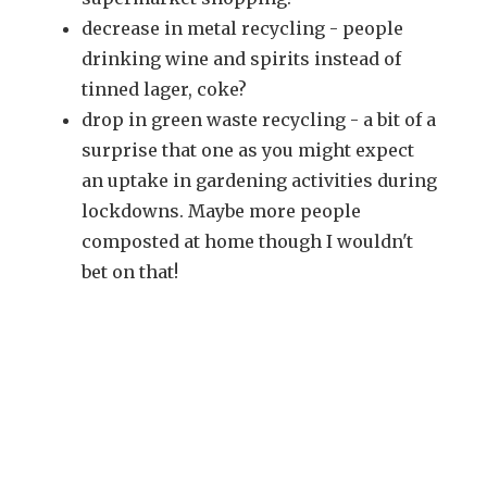
decrease in metal recycling - people
drinking wine and spirits instead of
tinned lager, coke?
drop in green waste recycling - a bit of a
surprise that one as you might expect
an uptake in gardening activities during
lockdowns. Maybe more people
composted at home though I wouldn't
bet on that!