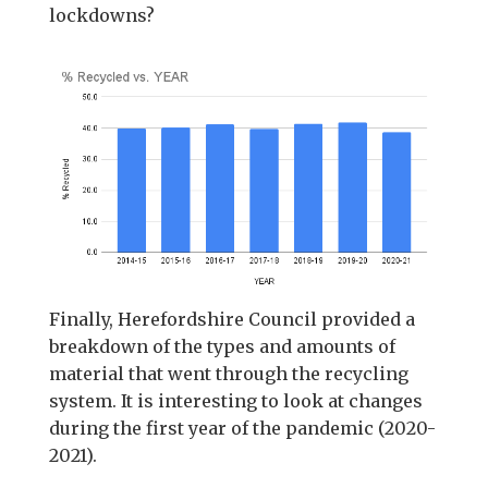
lockdowns?
Finally, Herefordshire Council provided a
breakdown of the types and amounts of
material that went through the recycling
system. It is interesting to look at changes
during the first year of the pandemic (2020-
2021).