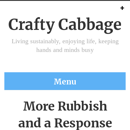
Crafty Cabbage
Living sustainably, enjoying life, keeping
hands and minds busy
Menu
More Rubbish
and a Response