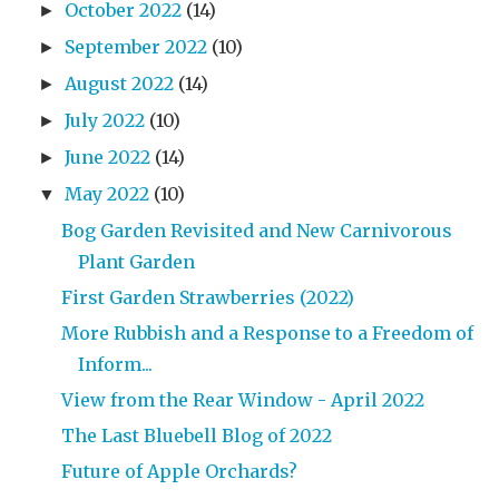
October 2022
(14)
►
September 2022
(10)
►
August 2022
(14)
►
July 2022
(10)
►
June 2022
(14)
►
May 2022
(10)
▼
Bog Garden Revisited and New Carnivorous
Plant Garden
First Garden Strawberries (2022)
More Rubbish and a Response to a Freedom of
Inform...
View from the Rear Window - April 2022
The Last Bluebell Blog of 2022
Future of Apple Orchards?