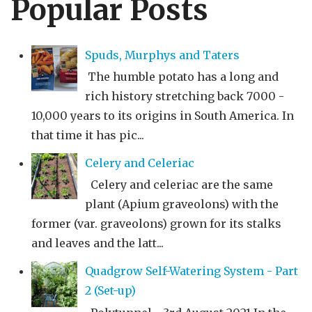
Popular Posts
Spuds, Murphys and Taters
The humble potato has a long and
rich history stretching back 7000 -
10,000 years to its origins in South America. In
that time it has pic...
Celery and Celeriac
Celery and celeriac are the same
plant (Apium graveolons) with the
former (var. graveolons) grown for its stalks
and leaves and the latt...
Quadgrow Self-Watering System - Part
2 (Set-up)