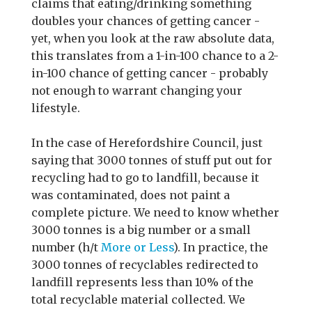
claims that eating/drinking something
doubles your chances of getting cancer -
yet, when you look at the raw absolute data,
this translates from a 1-in-100 chance to a 2-
in-100 chance of getting cancer - probably
not enough to warrant changing your
lifestyle.
In the case of Herefordshire Council, just
saying that 3000 tonnes of stuff put out for
recycling had to go to landfill, because it
was contaminated, does not paint a
complete picture. We need to know whether
3000 tonnes is a big number or a small
number (h/t
More or Less
). In practice, the
3000 tonnes of recyclables redirected to
landfill represents less than 10% of the
total recyclable material collected. We