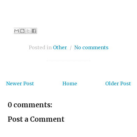
Posted in
Other
/
No comments
Newer Post
Home
Older Post
0 comments:
Post a Comment