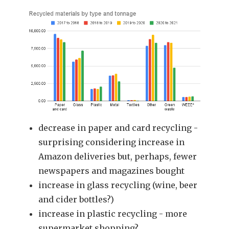
decrease in paper and card recycling -
surprising considering increase in
Amazon deliveries but, perhaps, fewer
newspapers and magazines bought
increase in glass recycling (wine, beer
and cider bottles?)
increase in plastic recycling - more
supermarket shopping?