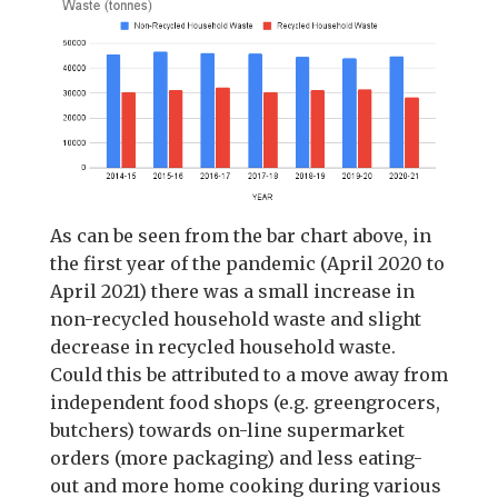
As can be seen from the bar chart above, in
the first year of the pandemic (April 2020 to
April 2021) there was a small increase in
non-recycled household waste and slight
decrease in recycled household waste.
Could this be attributed to a move away from
independent food shops (e.g. greengrocers,
butchers) towards on-line supermarket
orders (more packaging) and less eating-
out and more home cooking during various