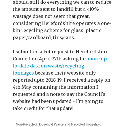
should still do everything we can to reduce
the amount sent to landfill but a <10%
wastage does not seem that great,
considering Herefordshire operates a one-
bin recycling scheme for glass, plastic,
paper/cardboard, tins/cans.
I submitted a FoI request to Herefordshire
Council on April 27th asking for
more up-
to-date data on waste/recycling
tonnages
because their website only
reported upto 2018-19. I received a reply on
4th May containing the information I
requested and a note to say the Council's
website had been updated - I'm going to
take credit for that update!