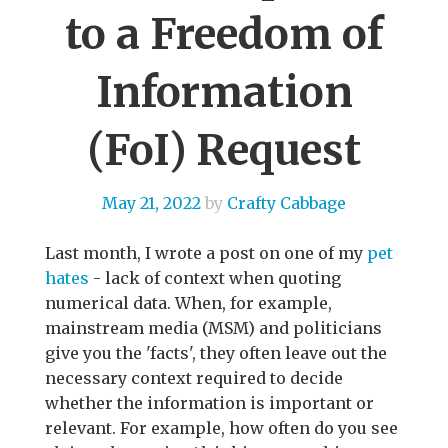
to a Freedom of
Information
(FoI) Request
May 21, 2022
by
Crafty Cabbage
Last month, I wrote a post on one of my
pet
hates
- lack of context when quoting
numerical data. When, for example,
mainstream media (MSM) and politicians
give you the 'facts', they often leave out the
necessary context required to decide
whether the information is important or
relevant. For example, how often do you see