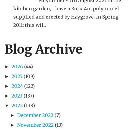
Polytunnel - 3rd August 2021 In the
kitchen garden, I have a 3m x 4m polytunnel
supplied and erected by Haygrove in Spring
2011; this wil...
Blog Archive
2026
(44)
►
2025
(109)
►
2024
(122)
►
2023
(137)
►
2022
(138)
▼
December 2022
(7)
►
November 2022
(13)
►