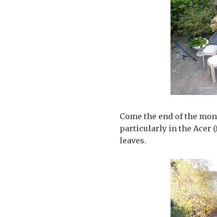
Come the end of the month
particularly in the Acer
leaves.