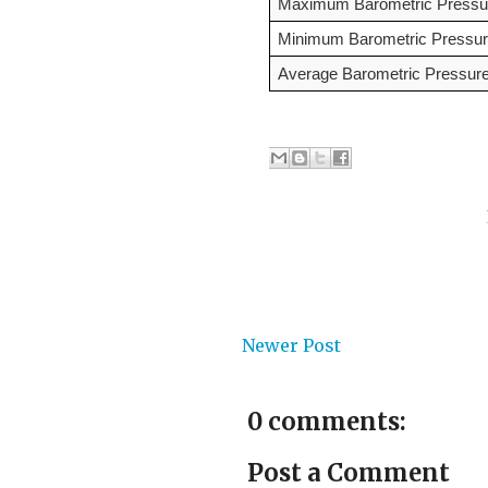
Maximum Barometric Pressur
Minimum Barometric Pressur
Average Barometric Pressure
Newer Post
0 comments:
Post a Comment