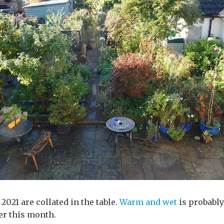
2021 are collated in the table.
Warm and wet
is probably
er this month.