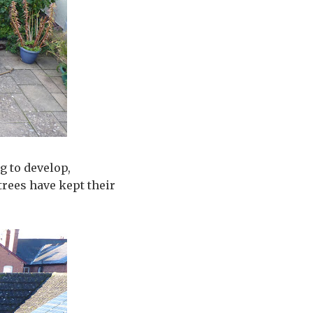
g to develop,
trees have kept their