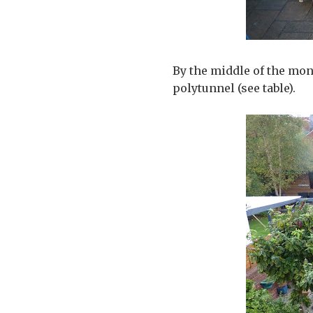
By the middle of the mon
polytunnel (see table).