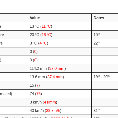
Value
Dates
o
o
e 
13 
C (
11 
C
)
o
o
th
re
20 
C (
18 
C
)
10
o
o
nd
re
3 
C (
4 
C
)
22
0 (
0
)
)
0 (
0
)
114.2 mm (
97.0 mm
)
th
th
13.6 mm (
37.4 mm
)
19
 - 20
15 (
7
)
imated)
74 (
76
)
3 km/h (
4 km/h
)
st
43 km/h (
39 km/h
)
31