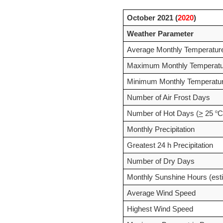
October 2021 (
2020
)
Weather Parameter
Average Monthly Temperatur
Maximum Monthly Temperatu
Minimum Monthly Temperatu
Number of Air Frost Days
o
Number of Hot Days (
>
 25 
C
Monthly Precipitation
Greatest 24 h Precipitation
Number of Dry Days
Monthly Sunshine Hours (est
Average Wind Speed
Highest Wind Speed