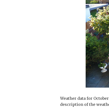
Weather data for October 
description of the weath