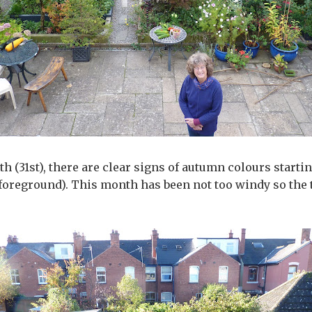
 (31st), there are clear signs of autumn colours startin
 (foreground). This month has been not too windy so the 