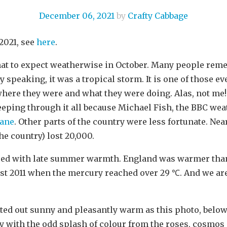
December 06, 2021
by
Crafty Cabbage
2021, see
here
.
at to expect weatherwise in October. Many people reme
y speaking, it was a tropical storm. It is one of those e
re they were and what they were doing. Alas, not me! 
eping through it all because Michael Fish, the BBC we
cane
. Other parts of the country were less fortunate. Ne
e country) lost 20,000.
ssed with late summer warmth. England was warmer tha
st 2011 when the mercury reached over 29 ℃. And we are
rted out sunny and pleasantly warm as this photo, below
y with the odd splash of colour from the roses, cosmos 