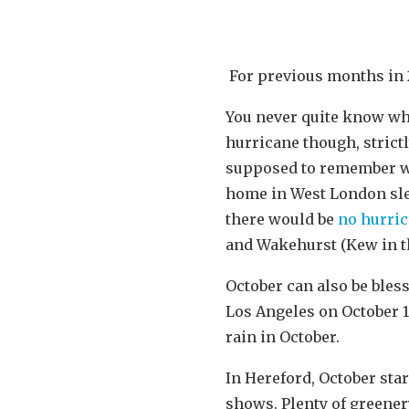
For previous months in 
You never quite know wh
hurricane though, strictl
supposed to remember whe
home in West London sle
there would be
no hurri
and Wakehurst (Kew in th
October can also be ble
Los Angeles on October 1
rain in October.
In Hereford, October sta
shows. Plenty of greener