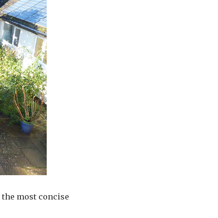
 the most concise