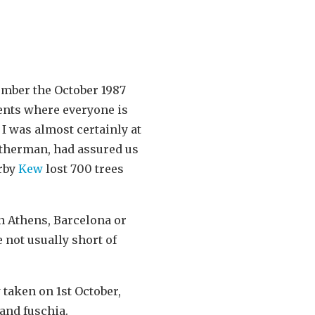
mber the October 1987
vents where everyone is
I was almost certainly at
atherman, had assured us
arby
Kew
lost 700 trees
n Athens, Barcelona or
 not usually short of
 taken on 1st October,
and fuschia.