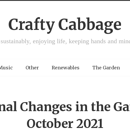
Crafty Cabbage
 sustainably, enjoying life, keeping hands and min
 Music
Other
Renewables
The Garden
nal Changes in the Ga
October 2021