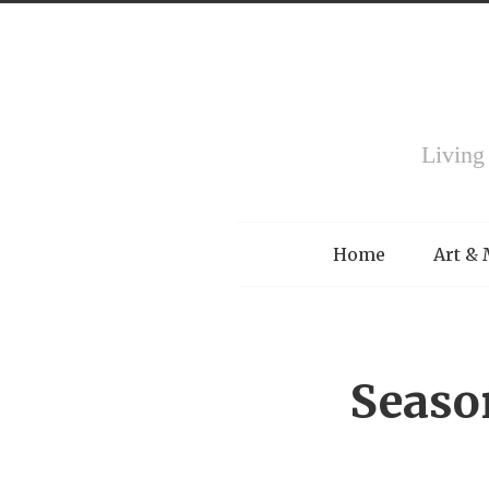
Living
Menu
Home
Art &
Seaso