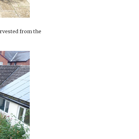
arvested from the