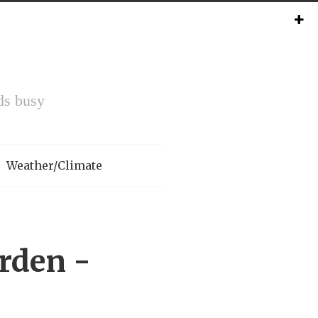
ds busy
Weather/Climate
rden -