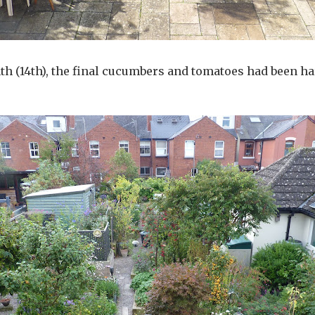
th (14th), the final cucumbers and tomatoes had been h