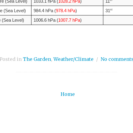
th
e (Sea Level)
1033.1 hPa (
1028.2 hPa
)
11
st
e (Sea Level)
984.4 hPa (
978.4 hPa
)
31
 (Sea Level)
1006.6 hPa (
1007.7 hPa
)
Posted in
The Garden
,
Weather/Climate
/
No comment
Home