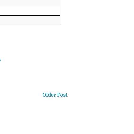
s
Older Post