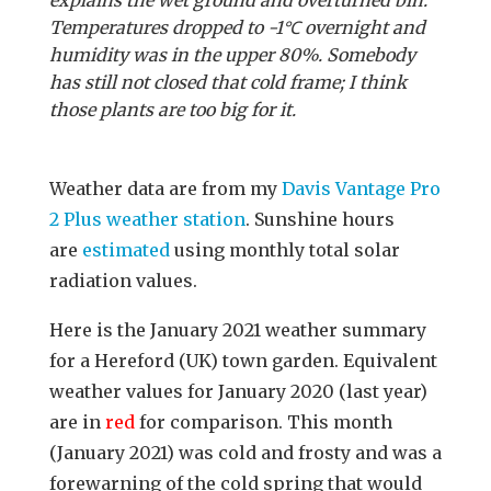
Temperatures dropped to -1℃ overnight and
humidity was in the upper 80%. Somebody
has still not closed that cold frame; I think
those plants are too big for it.
Weather data are from my
Davis Vantage Pro
2 Plus weather station
. Sunshine hours
are
estimated
using monthly total solar
radiation values.
Here is the January 2021 weather summary
for a Hereford (UK) town garden. Equivalent
weather values for January 2020 (last year)
are in
red
for comparison. This month
(January 2021) was cold and frosty and was a
forewarning of the cold spring that would