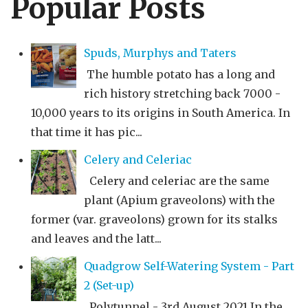
Popular Posts
Spuds, Murphys and Taters
The humble potato has a long and
rich history stretching back 7000 -
10,000 years to its origins in South America. In
that time it has pic...
Celery and Celeriac
Celery and celeriac are the same
plant (Apium graveolons) with the
former (var. graveolons) grown for its stalks
and leaves and the latt...
Quadgrow Self-Watering System - Part
2 (Set-up)
Polytunnel - 3rd August 2021 In the