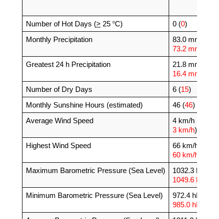
o
Number of Hot Days (
>
 25 
C)
0 (
0
)
Monthly Precipitation
83.0 mm (
73.2 mm
)
Greatest 24 h Precipitation
21.8 mm (
16.4 mm
)
Number of Dry Days
6 (
15
)
Monthly Sunshine Hours (estimated)
46 (
46
)
Average Wind Speed
4 km/h (
3 km/h
)
Highest Wind Speed
66 km/h (
60 km/h
)
Maximum Barometric Pressure (Sea Level)
1032.3 hPa (
1049.6 hPa
)
Minimum Barometric Pressure (Sea Level)
972.4 hPa (
985.0 hPa
)