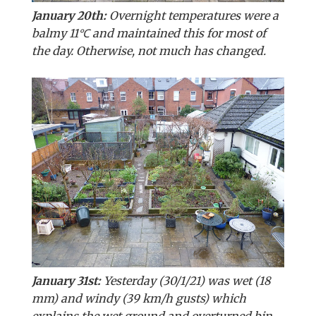
January 20th:
Overnight temperatures were a
balmy 11℃ and maintained this for most of
the day. Otherwise, not much has changed.
January 31st:
Yesterday (30/1/21) was wet (18
mm) and windy (39 km/h gusts) which
explains the wet ground and overturned bin.