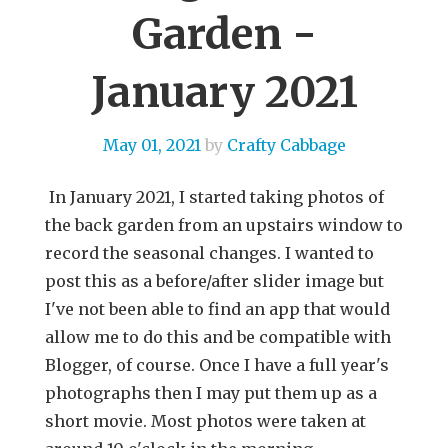
Garden -
January 2021
May 01, 2021
by
Crafty Cabbage
In January 2021, I started taking photos of
the back garden from an upstairs window to
record the seasonal changes. I wanted to
post this as a before/after slider image but
I've not been able to find an app that would
allow me to do this and be compatible with
Blogger, of course. Once I have a full year's
photographs then I may put them up as a
short movie. Most photos were taken at