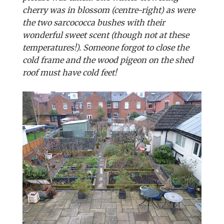
cherry was in blossom (centre-right) as were
the two sarcococca bushes with their
wonderful sweet scent (though not at these
temperatures!). Someone forgot to close the
cold frame and the wood pigeon on the shed
roof must have cold feet!