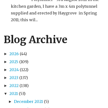
kitchen garden, I have a 3m x 4m polytunnel
supplied and erected by Haygrove in Spring
2011; this wil...
Blog Archive
2026
(44)
►
2025
(109)
►
2024
(122)
►
2023
(137)
►
2022
(138)
►
2021
(53)
▼
December 2021
(5)
►