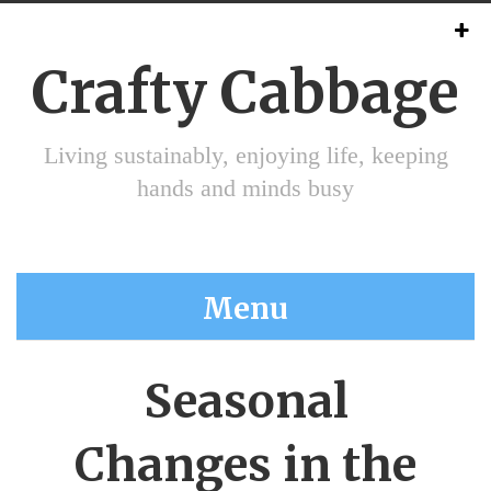
Crafty Cabbage
Living sustainably, enjoying life, keeping
hands and minds busy
Menu
Seasonal
Changes in the