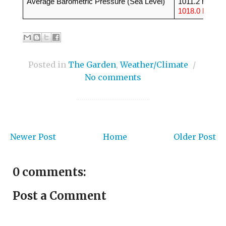
Average Barometric Pressure (Sea Level)
1011.2 hPa (
1018.0 hPa
)
Posted in
The Garden
,
Weather/Climate
/
No comments
Newer Post
Home
Older Post
0 comments:
Post a Comment