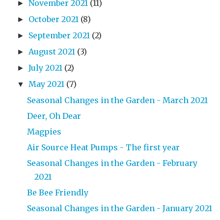
November 2021
(11)
►
October 2021
(8)
►
September 2021
(2)
►
August 2021
(3)
►
July 2021
(2)
►
May 2021
(7)
▼
Seasonal Changes in the Garden - March 2021
Deer, Oh Dear
Magpies
Air Source Heat Pumps - The first year
Seasonal Changes in the Garden - February
2021
Be Bee Friendly
Seasonal Changes in the Garden - January 2021