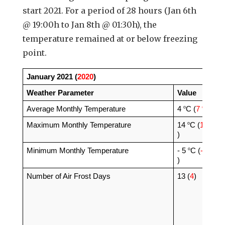
start 2021. For a period of 28 hours (Jan 6th
@ 19:00h to Jan 8th @ 01:30h), the
temperature remained at or below freezing
point.
January 2021 (
2020
)
Weather Parameter
Value
o
o
Average Monthly Temperature 
4 
C (
7 
C
)
o
o
Maximum Monthly Temperature
14 
C (
15 
C
)
o
o
Minimum Monthly Temperature
- 5 
C (
-3 
C
)
Number of Air Frost Days
13 (
4
)