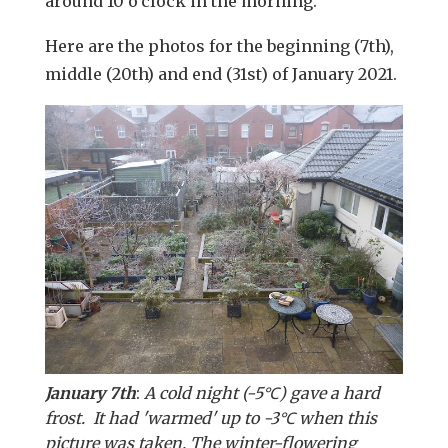
around 10 o'clock in the morning.
Here are the photos for the beginning (7th),
middle (20th) and end (31st) of January 2021.
January 7th
:
A cold night (-5℃) gave a hard
frost. It had 'warmed' up to -3℃ when this
picture was taken. The winter-flowering